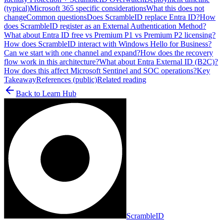
(typical)
Microsoft 365 specific considerations
What this does not
change
Common questions
Does ScrambleID replace Entra ID?
How
does ScrambleID register as an External Authentication Method?
What about Entra ID free vs Premium P1 vs Premium P2 licensing?
How does ScrambleID interact with Windows Hello for Business?
Can we start with one channel and expand?
How does the recovery
flow work in this architecture?
What about Entra External ID (B2C)?
How does this affect Microsoft Sentinel and SOC operations?
Key
Takeaway
References (public)
Related reading
Back to
Learn Hub
ScrambleID