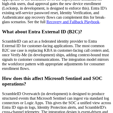
high-risk users, dual approval gates the new device enrollment
(Lockstep, in development, is designed to enforce this). Entra ID's
existing self-service password reset, Identity Verification, and
Authenticator app recovery flows can complement this for break-
glass scenarios. See the full
Recovery and Fallback Playbook
.
What about Entra External ID (B2C)?
ScrambleID can act as a federated identity provider to Entra
External ID for customer-facing applications. The most common
B2C use case is replacing KBA in customer-facing call centers and,
once Verify-Me (in development) ships, adding context-bound trust
signals to customer communications. The integration model mirrors
the workforce pattern with appropriate adjustments for consumer
enrollment flows.
How does this affect Microsoft Sentinel and SOC
operations?
ScrambleID Overwatch (in development) is designed to produce
structured events that Microsoft Sentinel can ingest via standard log
connectors or Logic Apps. This gives the SOC a unified view across
Entra ID sign-in logs, Identity Protection alerts, and ScrambleID's
cross-channel telemetry. The integration design is event-driven and