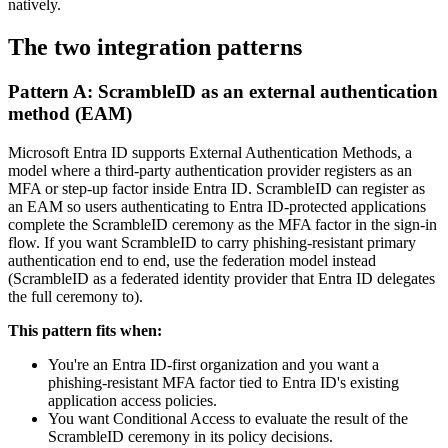
natively.
The two integration patterns
Pattern A: ScrambleID as an external authentication
method (EAM)
Microsoft Entra ID supports External Authentication Methods, a
model where a third-party authentication provider registers as an
MFA or step-up factor inside Entra ID. ScrambleID can register as
an EAM so users authenticating to Entra ID-protected applications
complete the ScrambleID ceremony as the MFA factor in the sign-in
flow. If you want ScrambleID to carry phishing-resistant primary
authentication end to end, use the federation model instead
(ScrambleID as a federated identity provider that Entra ID delegates
the full ceremony to).
This pattern fits when:
You're an Entra ID-first organization and you want a
phishing-resistant MFA factor tied to Entra ID's existing
application access policies.
You want Conditional Access to evaluate the result of the
ScrambleID ceremony in its policy decisions.