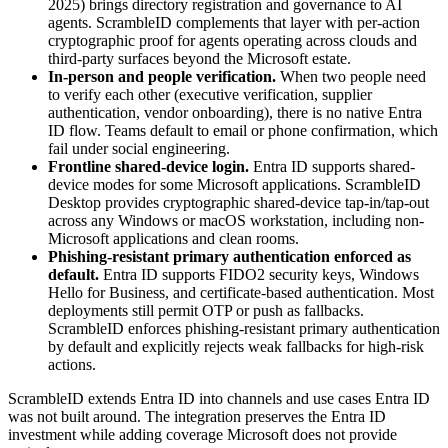
2025) brings directory registration and governance to AI
agents. ScrambleID complements that layer with per-action
cryptographic proof for agents operating across clouds and
third-party surfaces beyond the Microsoft estate.
In-person and people verification.
When two people need
to verify each other (executive verification, supplier
authentication, vendor onboarding), there is no native Entra
ID flow. Teams default to email or phone confirmation, which
fail under social engineering.
Frontline shared-device login.
Entra ID supports shared-
device modes for some Microsoft applications. ScrambleID
Desktop provides cryptographic shared-device tap-in/tap-out
across any Windows or macOS workstation, including non-
Microsoft applications and clean rooms.
Phishing-resistant primary authentication enforced as
default.
Entra ID supports FIDO2 security keys, Windows
Hello for Business, and certificate-based authentication. Most
deployments still permit OTP or push as fallbacks.
ScrambleID enforces phishing-resistant primary authentication
by default and explicitly rejects weak fallbacks for high-risk
actions.
ScrambleID extends Entra ID into channels and use cases Entra ID
was not built around. The integration preserves the Entra ID
investment while adding coverage Microsoft does not provide