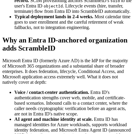
record.
SCIM provisioning anchors ScrambleID's
to the
suid
user's Entra ID
. Lifecycle events (hire, transfer,
objectId
terminate) flow from Entra ID into ScrambleID automatically.
Typical deployment lands in 2-4 weeks.
Most calendar time
goes to user enrollment and the careful retirement of weak
fallbacks, not to integration engineering.
Why an Entra ID-anchored organization
adds ScrambleID
Microsoft Entra ID (formerly Azure AD) is the IdP for the majority
of Microsoft 365 organizations and a substantial share of broader
enterprises. It does federation, lifecycle, Conditional Access, and
Microsoft application access extremely well. What it does not
natively cover at depth:
Voice / contact-center authentication.
Entra ID's
authentication strengths cover web, mobile, and certificate-
based scenarios. Inbound calls to a contact center, where the
caller needs cryptographic verification before an agent acts,
are not in Entra ID's native scope.
AI agent and machine identity at scale.
Entra ID has
managed identities for Azure workloads, supports workload
identity federation, and Microsoft Entra Agent ID (announced