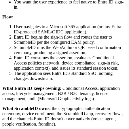
You want the user experience to feel native to Entra ID sign-
in.
Flow:
User navigates to a Microsoft 365 application (or any Entra
ID-protected SAML/OIDC application).
Entra ID begins the sign-in flow and routes the user to
ScrambleID per the configured EAM policy.
ScrambleID runs the WebAuthn or QR-based confirmation
ceremony, producing a signed assertion.
Entra ID consumes the assertion, evaluates Conditional
Access policies (network, device compliance, sign-in risk,
application context), and issues its standard session token.
The application sees Entra ID's standard SSO; nothing
changes downstream.
What Entra ID keeps owning:
Conditional Access, application
access, lifecycle management, B2B / B2C tenancy, license
management, audit (Microsoft Graph activity logs).
What ScrambleID owns:
the cryptographic authentication
ceremony, device enrollment, the ScrambleID app, recovery flows,
and the channels Entra ID doesn't cover natively (voice, agent,
people verification, frontline).