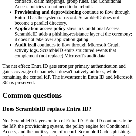
contracts, claim mappings, group rules, and Conditional
Access policies do not need to be rebuilt.
Provisioning and deprovisioning
continue to flow through
Entra ID as the system of record. ScrambleID does not
become a parallel directory.
Application access policy
stays in Conditional Access.
ScrambleID adds a phishing-resistance layer at the ceremony;
it does not take over application gating.
Audit trail
continues to flow through Microsoft Graph
activity logs. ScrambleID emits structured events that
complement (not replace) Microsoft's audit data.
The net effect: Entra ID gets stronger primary authentication and
gains coverage of channels it doesn't natively address, while
remaining the central IdP. The investment in Entra ID and Microsoft
365 is preserved.
Common questions
Does ScrambleID replace Entra ID?
No. ScrambleID layers on top of Entra ID. Entra ID continues to be
the IdP, the provisioning system, the policy engine for Conditional
Access, and the audit system of record. ScrambleID adds phishing-