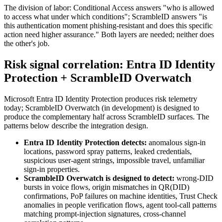
The division of labor: Conditional Access answers "who is allowed
to access what under which conditions"; ScrambleID answers "is
this authentication moment phishing-resistant and does this specific
action need higher assurance." Both layers are needed; neither does
the other's job.
Risk signal correlation: Entra ID Identity
Protection + ScrambleID Overwatch
Microsoft Entra ID Identity Protection produces risk telemetry
today; ScrambleID Overwatch (in development) is designed to
produce the complementary half across ScrambleID surfaces. The
patterns below describe the integration design.
Entra ID Identity Protection detects:
anomalous sign-in
locations, password spray patterns, leaked credentials,
suspicious user-agent strings, impossible travel, unfamiliar
sign-in properties.
ScrambleID Overwatch is designed to detect:
wrong-DID
bursts in voice flows, origin mismatches in QR(DID)
confirmations, PoP failures on machine identities, Trust Check
anomalies in people verification flows, agent tool-call patterns
matching prompt-injection signatures, cross-channel