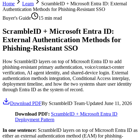
Home
Learn
ScrambleID + Microsoft Entra ID: External
Authentication Methods for Phishing-Resistant SSO
Buyer's Guide
15
min read
ScrambleID + Microsoft Entra ID:
External Authentication Methods for
Phishing-Resistant SSO
How ScrambleID layers on top of Microsoft Entra ID to add
phishing-resistant primary authentication, voice/contact-center
verification, AI agent identity, and shared-device login. External
authentication methods integration, Conditional Access interplay,
deployment timeline, and how the two systems share user identity
through Entra ID as the system of record.
Download PDF
By ScrambleID Team
·
Updated
June 11, 2026
Download PDF:
ScrambleID + Microsoft Entra ID
Deployment Pattern
In one sentence:
ScrambleID layers on top of Microsoft Entra ID as
either an external authentication method (EAM) for phishing-