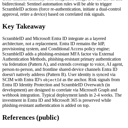
bidirectional: Sentinel automation rules will be able to trigger
ScrambleID actions (force re-authentication, initiate a dual-control
approval, retire a device) based on correlated risk signals.
Key Takeaway
ScrambleID and Microsoft Entra ID integrate as a layered
architecture, not a replacement. Entra ID remains the IdP,
provisioning system, and Conditional Access policy engine;
ScrambleID adds a phishing-resistant MFA factor via External
Authentication Methods, phishing-resistant primary authentication
via federation (Pattern A), and extends coverage to voice, AI agent,
person-to-person, and frontline shared-device channels Entra ID
doesn't natively address (Pattern B). User identity is synced via
SCIM with Entra ID's
as the anchor. Risk signals from
objectId
Entra ID Identity Protection and ScrambleID Overwatch (in
development) are designed to correlate via Microsoft Graph and
webhook integration. Typical deployment lands in 2-4 weeks. The
investment in Entra ID and Microsoft 365 is preserved while
phishing-resistant authentication is added on top.
References (public)