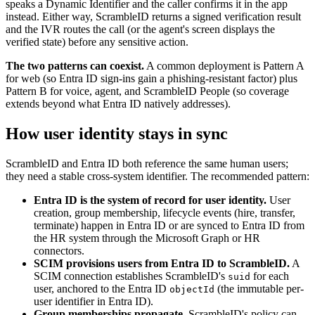
speaks a Dynamic Identifier and the caller confirms it in the app
instead. Either way, ScrambleID returns a signed verification result
and the IVR routes the call (or the agent's screen displays the
verified state) before any sensitive action.
The two patterns can coexist.
A common deployment is Pattern A
for web (so Entra ID sign-ins gain a phishing-resistant factor) plus
Pattern B for voice, agent, and ScrambleID People (so coverage
extends beyond what Entra ID natively addresses).
How user identity stays in sync
ScrambleID and Entra ID both reference the same human users;
they need a stable cross-system identifier. The recommended pattern:
Entra ID is the system of record for user identity.
User
creation, group membership, lifecycle events (hire, transfer,
terminate) happen in Entra ID or are synced to Entra ID from
the HR system through the Microsoft Graph or HR
connectors.
SCIM provisions users from Entra ID to ScrambleID.
A
SCIM connection establishes ScrambleID's
for each
suid
user, anchored to the Entra ID
(the immutable per-
objectId
user identifier in Entra ID).
Group memberships propagate.
ScrambleID's policy can