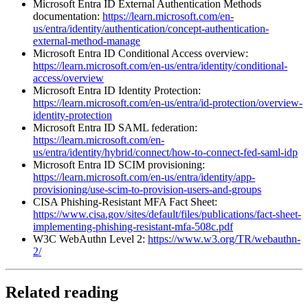
Microsoft Entra ID External Authentication Methods
documentation:
https://learn.microsoft.com/en-
us/entra/identity/authentication/concept-authentication-
external-method-manage
Microsoft Entra ID Conditional Access overview:
https://learn.microsoft.com/en-us/entra/identity/conditional-
access/overview
Microsoft Entra ID Identity Protection:
https://learn.microsoft.com/en-us/entra/id-protection/overview-
identity-protection
Microsoft Entra ID SAML federation:
https://learn.microsoft.com/en-
us/entra/identity/hybrid/connect/how-to-connect-fed-saml-idp
Microsoft Entra ID SCIM provisioning:
https://learn.microsoft.com/en-us/entra/identity/app-
provisioning/use-scim-to-provision-users-and-groups
CISA Phishing-Resistant MFA Fact Sheet:
https://www.cisa.gov/sites/default/files/publications/fact-sheet-
implementing-phishing-resistant-mfa-508c.pdf
W3C WebAuthn Level 2:
https://www.w3.org/TR/webauthn-
2/
Related reading