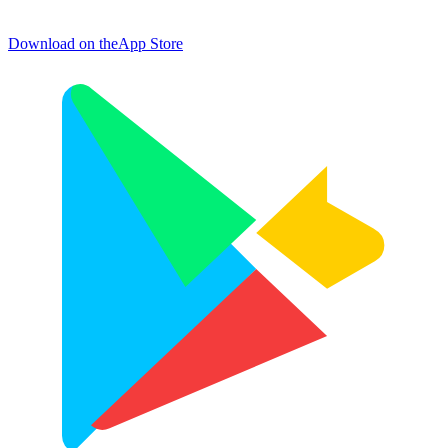
Download on the
App Store