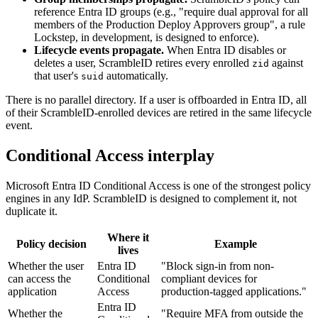
reference Entra ID groups (e.g., "require dual approval for all
members of the Production Deploy Approvers group", a rule
Lockstep, in development, is designed to enforce).
Lifecycle events propagate.
When Entra ID disables or
deletes a user, ScrambleID retires every enrolled
against
zid
that user's
automatically.
suid
There is no parallel directory. If a user is offboarded in Entra ID, all
of their ScrambleID-enrolled devices are retired in the same lifecycle
event.
Conditional Access interplay
Microsoft Entra ID Conditional Access is one of the strongest policy
engines in any IdP. ScrambleID is designed to complement it, not
duplicate it.
Where it
Policy decision
Example
lives
Whether the user
Entra ID
"Block sign-in from non-
can access the
Conditional
compliant devices for
application
Access
production-tagged applications."
Entra ID
Whether the
"Require MFA from outside the