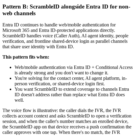
Pattern B: ScrambleID alongside Entra ID for non-
web channels
Entra ID continues to handle web/mobile authentication for
Microsoft 365 and Entra ID-protected applications directly.
ScrambleID handles voice (Caller Auth), AI agent identity, people
verification, and frontline shared-device login as parallel channels
that share user identity with Entra ID.
This pattern fits when:
Web/mobile authentication via Entra ID + Conditional Access
is already strong and you don't want to change it.
You're solving for the contact center, AI agent platform, in-
person verification, or shared-device login first.
You want ScrambleID to extend coverage to channels Entra
ID doesn't address rather than replace what Entra ID does
well.
The voice flow is illustrative: the caller dials the IVR, the IVR
collects account context and asks ScrambleID to open a verification
session, and when the caller's number matches an enrolled device,
the ScrambleID app on that device receives a push confirmation the
caller approves with one tap. When there's no match, the IVR