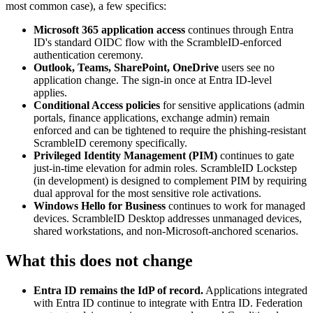
most common case), a few specifics:
Microsoft 365 application access
continues through Entra
ID's standard OIDC flow with the ScrambleID-enforced
authentication ceremony.
Outlook, Teams, SharePoint, OneDrive
users see no
application change. The sign-in once at Entra ID-level
applies.
Conditional Access policies
for sensitive applications (admin
portals, finance applications, exchange admin) remain
enforced and can be tightened to require the phishing-resistant
ScrambleID ceremony specifically.
Privileged Identity Management (PIM)
continues to gate
just-in-time elevation for admin roles. ScrambleID Lockstep
(in development) is designed to complement PIM by requiring
dual approval for the most sensitive role activations.
Windows Hello for Business
continues to work for managed
devices. ScrambleID Desktop addresses unmanaged devices,
shared workstations, and non-Microsoft-anchored scenarios.
What this does not change
Entra ID remains the IdP of record.
Applications integrated
with Entra ID continue to integrate with Entra ID. Federation