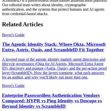
ScrambleID is a passwordless omnichannel authentication platform.
Our editorial team writes about identity, cryptographic
authentication, and the systems that protect humans and AI agents
from credential-based attacks.
Related Articles
Buyer's Guide
The Agentic Identity Stack: Where Okta, Microsoft
Entra, Astrix, Oasis, and ScrambleID Fit Together
A layered map of the agentic identity market: agent directories and
lifecycle governance (Okta for AI Agents, Microsoft Entra Agent
ID), discovery and posture (Astrix, Oasis), and the per-action proof
layer (ScrambleID). How the layers compose, what each answers
for an auditor, and why you'll likely run more than one.
Buyer's Guide
Enterprise Passwordless Authentication Vendors
Compared: HYPR vs Ping Identity vs Descope vs
Beyond Identity vs ScrambleID