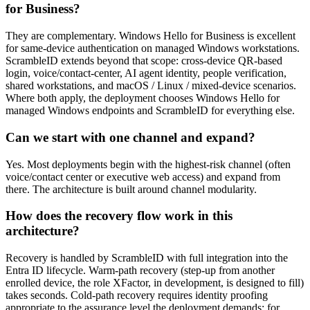
for Business?
They are complementary. Windows Hello for Business is excellent
for same-device authentication on managed Windows workstations.
ScrambleID extends beyond that scope: cross-device QR-based
login, voice/contact-center, AI agent identity, people verification,
shared workstations, and macOS / Linux / mixed-device scenarios.
Where both apply, the deployment chooses Windows Hello for
managed Windows endpoints and ScrambleID for everything else.
Can we start with one channel and expand?
Yes. Most deployments begin with the highest-risk channel (often
voice/contact center or executive web access) and expand from
there. The architecture is built around channel modularity.
How does the recovery flow work in this
architecture?
Recovery is handled by ScrambleID with full integration into the
Entra ID lifecycle. Warm-path recovery (step-up from another
enrolled device, the role XFactor, in development, is designed to fill)
takes seconds. Cold-path recovery requires identity proofing
appropriate to the assurance level the deployment demands; for