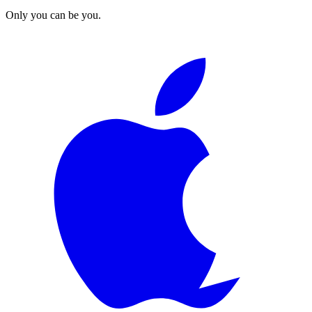
Only you can be you.