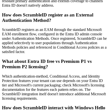
resistant primary authentication and extends coverage to channels
Entra ID doesn't natively address.
How does ScrambleID register as an External
Authentication Method?
ScrambleID registers as an EAM through the standard Microsoft
EAM enrollment flow, configured in the Entra ID admin console
under Authentication Methods. Once registered, ScrambleID can be
applied selectively to user populations through Authentication
Methods policies and referenced in Conditional Access policies as a
satisfied factor.
What about Entra ID free vs Premium P1 vs
Premium P2 licensing?
Which authentication-method, Conditional Access, and Identity
Protection features your tenant can use depends on your Entra ID
tier and Microsoft's current packaging; check Microsoft's licensing
documentation for the features each pattern relies on. The
ScrambleID integration itself doesn't introduce additional Microsoft
licensing requirements.
How does ScrambleID interact with Windows Hello