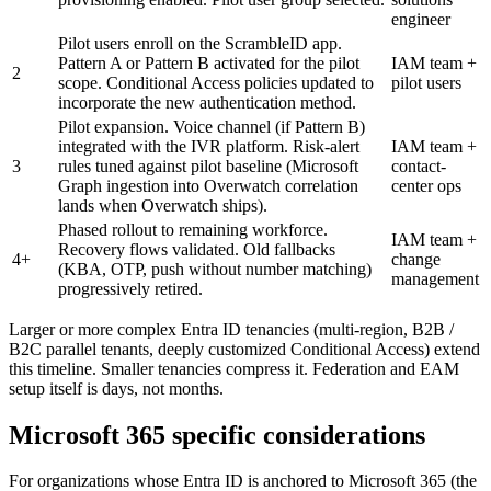
engineer
Pilot users enroll on the ScrambleID app.
Pattern A or Pattern B activated for the pilot
IAM team +
2
scope. Conditional Access policies updated to
pilot users
incorporate the new authentication method.
Pilot expansion. Voice channel (if Pattern B)
integrated with the IVR platform. Risk-alert
IAM team +
3
rules tuned against pilot baseline (Microsoft
contact-
Graph ingestion into Overwatch correlation
center ops
lands when Overwatch ships).
Phased rollout to remaining workforce.
IAM team +
Recovery flows validated. Old fallbacks
4+
change
(KBA, OTP, push without number matching)
management
progressively retired.
Larger or more complex Entra ID tenancies (multi-region, B2B /
B2C parallel tenants, deeply customized Conditional Access) extend
this timeline. Smaller tenancies compress it. Federation and EAM
setup itself is days, not months.
Microsoft 365 specific considerations
For organizations whose Entra ID is anchored to Microsoft 365 (the