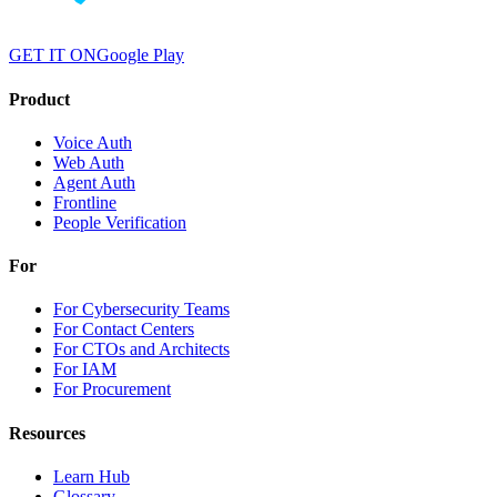
GET IT ON
Google Play
Product
Voice Auth
Web Auth
Agent Auth
Frontline
People Verification
For
For Cybersecurity Teams
For Contact Centers
For CTOs and Architects
For IAM
For Procurement
Resources
Learn Hub
Glossary