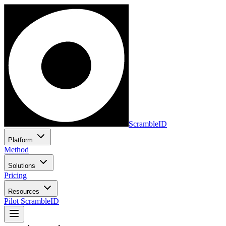
ScrambleID
Platform
Method
Solutions
Pricing
Resources
Pilot ScrambleID