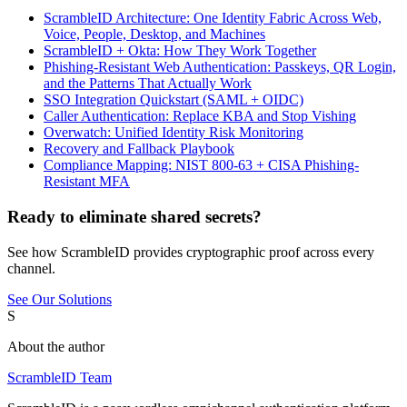
ScrambleID Architecture: One Identity Fabric Across Web,
Voice, People, Desktop, and Machines
ScrambleID + Okta: How They Work Together
Phishing-Resistant Web Authentication: Passkeys, QR Login,
and the Patterns That Actually Work
SSO Integration Quickstart (SAML + OIDC)
Caller Authentication: Replace KBA and Stop Vishing
Overwatch: Unified Identity Risk Monitoring
Recovery and Fallback Playbook
Compliance Mapping: NIST 800-63 + CISA Phishing-
Resistant MFA
Ready to eliminate shared secrets?
See how ScrambleID provides cryptographic proof across every
channel.
See Our Solutions
S
About the author
ScrambleID Team