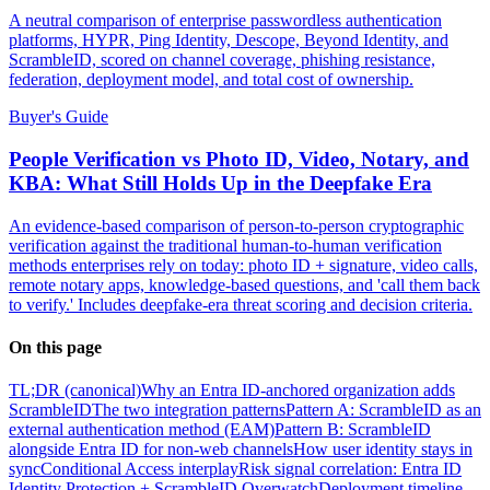
A neutral comparison of enterprise passwordless authentication
platforms, HYPR, Ping Identity, Descope, Beyond Identity, and
ScrambleID, scored on channel coverage, phishing resistance,
federation, deployment model, and total cost of ownership.
Buyer's Guide
People Verification vs Photo ID, Video, Notary, and
KBA: What Still Holds Up in the Deepfake Era
An evidence-based comparison of person-to-person cryptographic
verification against the traditional human-to-human verification
methods enterprises rely on today: photo ID + signature, video calls,
remote notary apps, knowledge-based questions, and 'call them back
to verify.' Includes deepfake-era threat scoring and decision criteria.
On this page
TL;DR (canonical)
Why an Entra ID-anchored organization adds
ScrambleID
The two integration patterns
Pattern A: ScrambleID as an
external authentication method (EAM)
Pattern B: ScrambleID
alongside Entra ID for non-web channels
How user identity stays in
sync
Conditional Access interplay
Risk signal correlation: Entra ID
Identity Protection + ScrambleID Overwatch
Deployment timeline