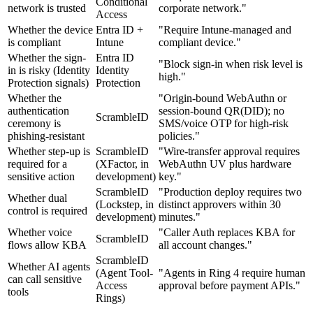
Conditional
network is trusted
corporate network."
Access
Whether the device
Entra ID +
"Require Intune-managed and
is compliant
Intune
compliant device."
Whether the sign-
Entra ID
"Block sign-in when risk level is
in is risky (Identity
Identity
high."
Protection signals)
Protection
Whether the
"Origin-bound WebAuthn or
authentication
session-bound QR(DID); no
ScrambleID
ceremony is
SMS/voice OTP for high-risk
phishing-resistant
policies."
Whether step-up is
ScrambleID
"Wire-transfer approval requires
required for a
(XFactor, in
WebAuthn UV plus hardware
sensitive action
development)
key."
ScrambleID
"Production deploy requires two
Whether dual
(Lockstep, in
distinct approvers within 30
control is required
development)
minutes."
Whether voice
"Caller Auth replaces KBA for
ScrambleID
flows allow KBA
all account changes."
ScrambleID
Whether AI agents
(Agent Tool-
"Agents in Ring 4 require human
can call sensitive
Access
approval before payment APIs."
tools
Rings)