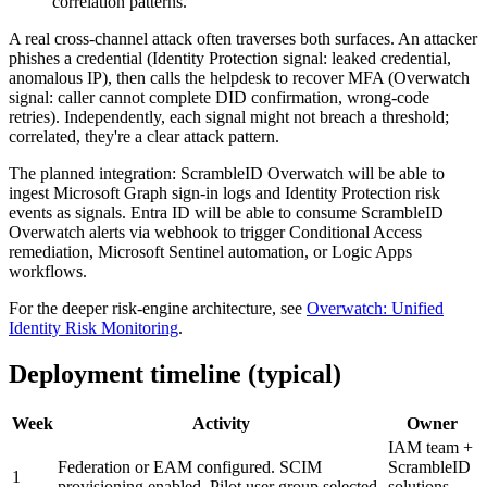
correlation patterns.
A real cross-channel attack often traverses both surfaces. An attacker
phishes a credential (Identity Protection signal: leaked credential,
anomalous IP), then calls the helpdesk to recover MFA (Overwatch
signal: caller cannot complete DID confirmation, wrong-code
retries). Independently, each signal might not breach a threshold;
correlated, they're a clear attack pattern.
The planned integration: ScrambleID Overwatch will be able to
ingest Microsoft Graph sign-in logs and Identity Protection risk
events as signals. Entra ID will be able to consume ScrambleID
Overwatch alerts via webhook to trigger Conditional Access
remediation, Microsoft Sentinel automation, or Logic Apps
workflows.
For the deeper risk-engine architecture, see
Overwatch: Unified
Identity Risk Monitoring
.
Deployment timeline (typical)
Week
Activity
Owner
IAM team +
Federation or EAM configured. SCIM
ScrambleID
1
provisioning enabled. Pilot user group selected.
solutions