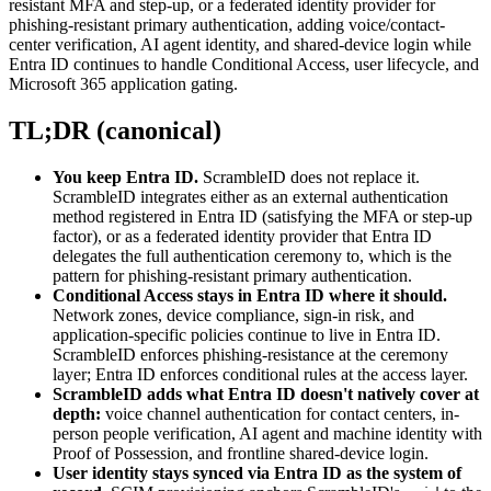
resistant MFA and step-up, or a federated identity provider for
phishing-resistant primary authentication, adding voice/contact-
center verification, AI agent identity, and shared-device login while
Entra ID continues to handle Conditional Access, user lifecycle, and
Microsoft 365 application gating.
TL;DR (canonical)
You keep Entra ID.
ScrambleID does not replace it.
ScrambleID integrates either as an external authentication
method registered in Entra ID (satisfying the MFA or step-up
factor), or as a federated identity provider that Entra ID
delegates the full authentication ceremony to, which is the
pattern for phishing-resistant primary authentication.
Conditional Access stays in Entra ID where it should.
Network zones, device compliance, sign-in risk, and
application-specific policies continue to live in Entra ID.
ScrambleID enforces phishing-resistance at the ceremony
layer; Entra ID enforces conditional rules at the access layer.
ScrambleID adds what Entra ID doesn't natively cover at
depth:
voice channel authentication for contact centers, in-
person people verification, AI agent and machine identity with
Proof of Possession, and frontline shared-device login.
User identity stays synced via Entra ID as the system of