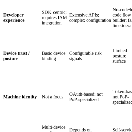
No-code/l
SDK-centric;
Developer
Extensive APIs;
code flow
requires IAM
experience
complex configuration
builder; fa
integration
time-to-va
Limited
Device trust /
Basic device
Configurable risk
posture
posture
binding
signals
surface
Token-bas
OAuth-based; not
Machine identity
Not a focus
not PoP-
PoP-specialized
specialize
Multi-device
Depends on
Self-servi