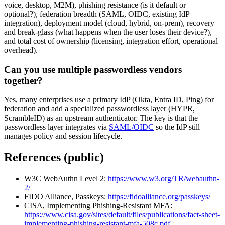
voice, desktop, M2M), phishing resistance (is it default or
optional?), federation breadth (SAML, OIDC, existing IdP
integration), deployment model (cloud, hybrid, on-prem), recovery
and break-glass (what happens when the user loses their device?),
and total cost of ownership (licensing, integration effort, operational
overhead).
Can you use multiple passwordless vendors
together?
Yes, many enterprises use a primary IdP (Okta, Entra ID, Ping) for
federation and add a specialized passwordless layer (HYPR,
ScrambleID) as an upstream authenticator. The key is that the
passwordless layer integrates via
SAML/OIDC
so the IdP still
manages policy and session lifecycle.
References (public)
W3C WebAuthn Level 2:
https://www.w3.org/TR/webauthn-
2/
FIDO Alliance, Passkeys:
https://fidoalliance.org/passkeys/
CISA, Implementing Phishing-Resistant MFA:
https://www.cisa.gov/sites/default/files/publications/fact-sheet-
implementing-phishing-resistant-mfa-508c.pdf