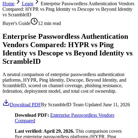
Home
Learn
Enterprise Passwordless Authentication Vendors
Compared: HYPR vs Ping Identity vs Descope vs Beyond Identity
vs ScrambleID
Buyer's Guide
12
min read
Enterprise Passwordless Authentication
Vendors Compared: HYPR vs Ping
Identity vs Descope vs Beyond Identity vs
ScrambleID
A neutral comparison of enterprise passwordless authentication
platforms, HYPR, Ping Identity, Descope, Beyond Identity, and
ScrambleID, scored on channel coverage, phishing resistance,
federation, deployment model, and total cost of ownership.
Download PDF
By ScrambleID Team
·
Updated
June 11, 2026
Download PDF:
Enterprise Passwordless Vendors
Compared
Last verified: April 29, 2026.
This comparison covers
five enterprise passwordless platforms (HYPR, Ping