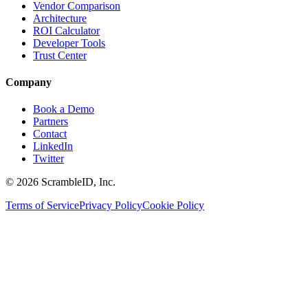
Vendor Comparison
Architecture
ROI Calculator
Developer Tools
Trust Center
Company
Book a Demo
Partners
Contact
LinkedIn
Twitter
©
2026
ScrambleID, Inc.
Terms of Service
Privacy Policy
Cookie Policy