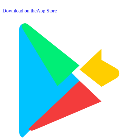
Download on the
App Store