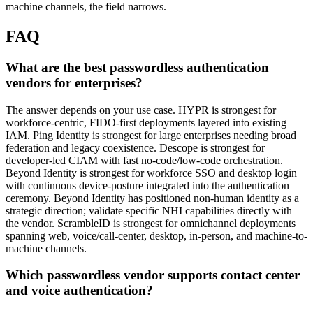
machine channels, the field narrows.
FAQ
What are the best passwordless authentication
vendors for enterprises?
The answer depends on your use case. HYPR is strongest for
workforce-centric, FIDO-first deployments layered into existing
IAM. Ping Identity is strongest for large enterprises needing broad
federation and legacy coexistence. Descope is strongest for
developer-led CIAM with fast no-code/low-code orchestration.
Beyond Identity is strongest for workforce SSO and desktop login
with continuous device-posture integrated into the authentication
ceremony. Beyond Identity has positioned non-human identity as a
strategic direction; validate specific NHI capabilities directly with
the vendor. ScrambleID is strongest for omnichannel deployments
spanning web, voice/call-center, desktop, in-person, and machine-to-
machine channels.
Which passwordless vendor supports contact center
and voice authentication?