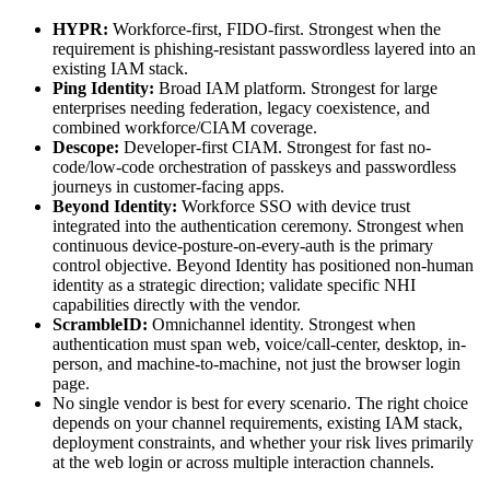
HYPR:
Workforce-first, FIDO-first. Strongest when the
requirement is phishing-resistant passwordless layered into an
existing IAM stack.
Ping Identity:
Broad IAM platform. Strongest for large
enterprises needing federation, legacy coexistence, and
combined workforce/CIAM coverage.
Descope:
Developer-first CIAM. Strongest for fast no-
code/low-code orchestration of passkeys and passwordless
journeys in customer-facing apps.
Beyond Identity:
Workforce SSO with device trust
integrated into the authentication ceremony. Strongest when
continuous device-posture-on-every-auth is the primary
control objective. Beyond Identity has positioned non-human
identity as a strategic direction; validate specific NHI
capabilities directly with the vendor.
ScrambleID:
Omnichannel identity. Strongest when
authentication must span web, voice/call-center, desktop, in-
person, and machine-to-machine, not just the browser login
page.
No single vendor is best for every scenario. The right choice
depends on your channel requirements, existing IAM stack,
deployment constraints, and whether your risk lives primarily
at the web login or across multiple interaction channels.