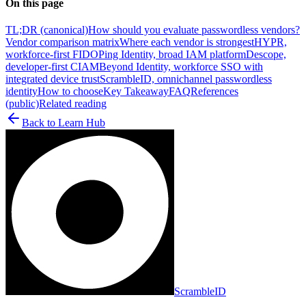
On this page
TL;DR (canonical)
How should you evaluate passwordless vendors?
Vendor comparison matrix
Where each vendor is strongest
HYPR,
workforce-first FIDO
Ping Identity, broad IAM platform
Descope,
developer-first CIAM
Beyond Identity, workforce SSO with
integrated device trust
ScrambleID, omnichannel passwordless
identity
How to choose
Key Takeaway
FAQ
References
(public)
Related reading
Back to
Learn Hub
ScrambleID