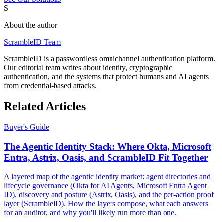
S
About the author
ScrambleID Team
ScrambleID is a passwordless omnichannel authentication platform.
Our editorial team writes about identity, cryptographic
authentication, and the systems that protect humans and AI agents
from credential-based attacks.
Related Articles
Buyer's Guide
The Agentic Identity Stack: Where Okta, Microsoft
Entra, Astrix, Oasis, and ScrambleID Fit Together
A layered map of the agentic identity market: agent directories and
lifecycle governance (Okta for AI Agents, Microsoft Entra Agent
ID), discovery and posture (Astrix, Oasis), and the per-action proof
layer (ScrambleID). How the layers compose, what each answers
for an auditor, and why you'll likely run more than one.