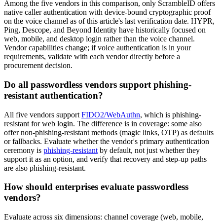
Among the five vendors in this comparison, only ScrambleID offers
native caller authentication with device-bound cryptographic proof
on the voice channel as of this article's last verification date. HYPR,
Ping, Descope, and Beyond Identity have historically focused on
web, mobile, and desktop login rather than the voice channel.
Vendor capabilities change; if voice authentication is in your
requirements, validate with each vendor directly before a
procurement decision.
Do all passwordless vendors support phishing-
resistant authentication?
All five vendors support
FIDO2/WebAuthn
, which is phishing-
resistant for web login. The difference is in coverage: some also
offer non-phishing-resistant methods (magic links, OTP) as defaults
or fallbacks. Evaluate whether the vendor's primary authentication
ceremony is
phishing-resistant
by default, not just whether they
support it as an option, and verify that recovery and step-up paths
are also phishing-resistant.
How should enterprises evaluate passwordless
vendors?
Evaluate across six dimensions: channel coverage (web, mobile,