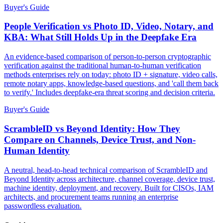
Buyer's Guide
People Verification vs Photo ID, Video, Notary, and
KBA: What Still Holds Up in the Deepfake Era
An evidence-based comparison of person-to-person cryptographic
verification against the traditional human-to-human verification
methods enterprises rely on today: photo ID + signature, video calls,
remote notary apps, knowledge-based questions, and 'call them back
to verify.' Includes deepfake-era threat scoring and decision criteria.
Buyer's Guide
ScrambleID vs Beyond Identity: How They
Compare on Channels, Device Trust, and Non-
Human Identity
A neutral, head-to-head technical comparison of ScrambleID and
Beyond Identity across architecture, channel coverage, device trust,
machine identity, deployment, and recovery. Built for CISOs, IAM
architects, and procurement teams running an enterprise
passwordless evaluation.