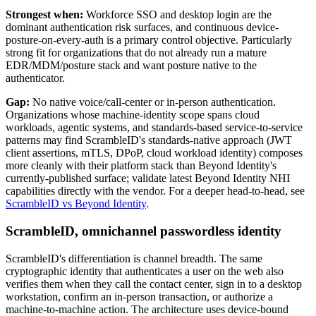
Strongest when:
Workforce SSO and desktop login are the
dominant authentication risk surfaces, and continuous device-
posture-on-every-auth is a primary control objective. Particularly
strong fit for organizations that do not already run a mature
EDR/MDM/posture stack and want posture native to the
authenticator.
Gap:
No native voice/call-center or in-person authentication.
Organizations whose machine-identity scope spans cloud
workloads, agentic systems, and standards-based service-to-service
patterns may find ScrambleID's standards-native approach (JWT
client assertions, mTLS, DPoP, cloud workload identity) composes
more cleanly with their platform stack than Beyond Identity's
currently-published surface; validate latest Beyond Identity NHI
capabilities directly with the vendor. For a deeper head-to-head, see
ScrambleID vs Beyond Identity
.
ScrambleID, omnichannel passwordless identity
ScrambleID's differentiation is channel breadth. The same
cryptographic identity that authenticates a user on the web also
verifies them when they call the contact center, sign in to a desktop
workstation, confirm an in-person transaction, or authorize a
machine-to-machine action. The architecture uses device-bound