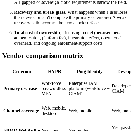
Air-gapped or sovereign-cloud requirements narrow the field.
Recovery and break-glass
, What happens when a user loses
their device or can't complete the primary ceremony? A weak
recovery path becomes the new attack surface.
Total cost of ownership
, Licensing model (per-user, per-
authentication, platform fee), integration effort, operational
overhead, and ongoing enrollment/support costs.
Vendor comparison matrix
Criterion
HYPR
Ping Identity
Desco
Workforce
Enterprise IAM
Developer
Primary use case
passwordless
platform (workforce +
CIAM
MFA
CIAM)
Web, mobile,
Channel coverage
Web, mobile
Web, mobi
desktop
Yes, pass
FIDO2/WebAuthn
Yes, core
Yes, within