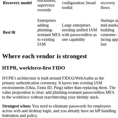
enrollment,
Recovery model
configuration; broad
recovery
supervisor
toolkit
flows
override
Enterprises
Startups a
adding
Large enterprises
mid-marke
phishing-
needing unified IAM
building
Best fit
resistant MFA
with passwordless as
customer-
to existing
one capability
facing app
IAM
fast
Where each vendor is strongest
HYPR, workforce-first FIDO
HYPR's architecture is built around FIDO2/WebAuthn as the
primary authentication ceremony. It layers into existing IAM
environments (Okta, Entra ID, Ping) rather than replacing them. The
value proposition is clear: add phishing-resistant passwordless MFA
to the workforce without rearchitecting your identity stack.
Strongest when:
You need to eliminate passwords for employees
across web and desktop login, and you already have an IdP handling
federation and policy.