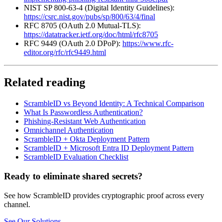
NIST SP 800-63-4 (Digital Identity Guidelines):
https://csrc.nist.gov/pubs/sp/800/63/4/final
RFC 8705 (OAuth 2.0 Mutual-TLS):
https://datatracker.ietf.org/doc/html/rfc8705
RFC 9449 (OAuth 2.0 DPoP):
https://www.rfc-
editor.org/rfc/rfc9449.html
Related reading
ScrambleID vs Beyond Identity: A Technical Comparison
What Is Passwordless Authentication?
Phishing-Resistant Web Authentication
Omnichannel Authentication
ScrambleID + Okta Deployment Pattern
ScrambleID + Microsoft Entra ID Deployment Pattern
ScrambleID Evaluation Checklist
Ready to eliminate shared secrets?
See how ScrambleID provides cryptographic proof across every
channel.
See Our Solutions