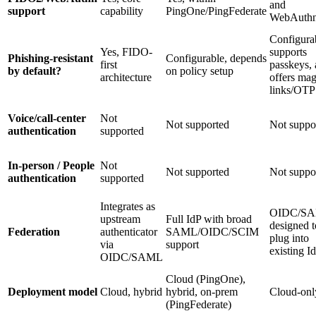
and
support
capability
PingOne/PingFederate
WebAuth
Configura
Yes, FIDO-
supports
Phishing-resistant
Configurable, depends
first
passkeys, 
by default?
on policy setup
architecture
offers mag
links/OTP
Voice/call-center
Not
Not supported
Not suppo
authentication
supported
In-person / People
Not
Not supported
Not suppo
authentication
supported
Integrates as
OIDC/SA
upstream
Full IdP with broad
designed t
Federation
authenticator
SAML/OIDC/SCIM
plug into
via
support
existing I
OIDC/SAML
Cloud (PingOne),
Deployment model
Cloud, hybrid
hybrid, on-prem
Cloud-onl
(PingFederate)