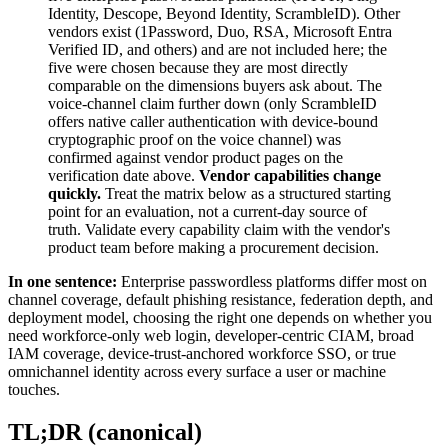
Identity, Descope, Beyond Identity, ScrambleID). Other
vendors exist (1Password, Duo, RSA, Microsoft Entra
Verified ID, and others) and are not included here; the
five were chosen because they are most directly
comparable on the dimensions buyers ask about. The
voice-channel claim further down (only ScrambleID
offers native caller authentication with device-bound
cryptographic proof on the voice channel) was
confirmed against vendor product pages on the
verification date above.
Vendor capabilities change
quickly.
Treat the matrix below as a structured starting
point for an evaluation, not a current-day source of
truth. Validate every capability claim with the vendor's
product team before making a procurement decision.
In one sentence:
Enterprise passwordless platforms differ most on
channel coverage, default phishing resistance, federation depth, and
deployment model, choosing the right one depends on whether you
need workforce-only web login, developer-centric CIAM, broad
IAM coverage, device-trust-anchored workforce SSO, or true
omnichannel identity across every surface a user or machine
touches.
TL;DR (canonical)