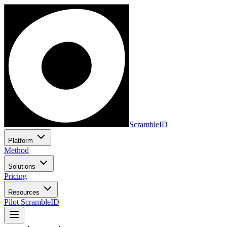
ScrambleID
Platform
Method
Solutions
Pricing
Resources
Pilot ScrambleID