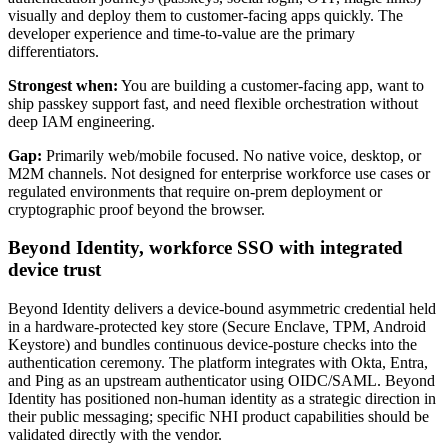
visually and deploy them to customer-facing apps quickly. The
developer experience and time-to-value are the primary
differentiators.
Strongest when:
You are building a customer-facing app, want to
ship passkey support fast, and need flexible orchestration without
deep IAM engineering.
Gap:
Primarily web/mobile focused. No native voice, desktop, or
M2M channels. Not designed for enterprise workforce use cases or
regulated environments that require on-prem deployment or
cryptographic proof beyond the browser.
Beyond Identity, workforce SSO with integrated
device trust
Beyond Identity delivers a device-bound asymmetric credential held
in a hardware-protected key store (Secure Enclave, TPM, Android
Keystore) and bundles continuous device-posture checks into the
authentication ceremony. The platform integrates with Okta, Entra,
and Ping as an upstream authenticator using OIDC/SAML. Beyond
Identity has positioned non-human identity as a strategic direction in
their public messaging; specific NHI product capabilities should be
validated directly with the vendor.