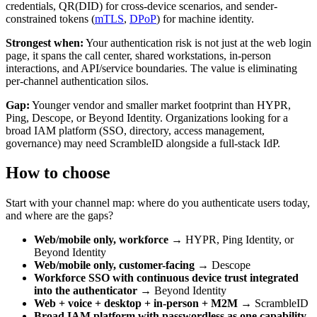
credentials, QR(DID) for cross-device scenarios, and sender-
constrained tokens (
mTLS
,
DPoP
) for machine identity.
Strongest when:
Your authentication risk is not just at the web login
page, it spans the call center, shared workstations, in-person
interactions, and API/service boundaries. The value is eliminating
per-channel authentication silos.
Gap:
Younger vendor and smaller market footprint than HYPR,
Ping, Descope, or Beyond Identity. Organizations looking for a
broad IAM platform (SSO, directory, access management,
governance) may need ScrambleID alongside a full-stack IdP.
How to choose
Start with your channel map: where do you authenticate users today,
and where are the gaps?
Web/mobile only, workforce
→ HYPR, Ping Identity, or
Beyond Identity
Web/mobile only, customer-facing
→ Descope
Workforce SSO with continuous device trust integrated
into the authenticator
→ Beyond Identity
Web + voice + desktop + in-person + M2M
→ ScrambleID
Broad IAM platform with passwordless as one capability