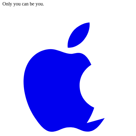
Only you can be you.