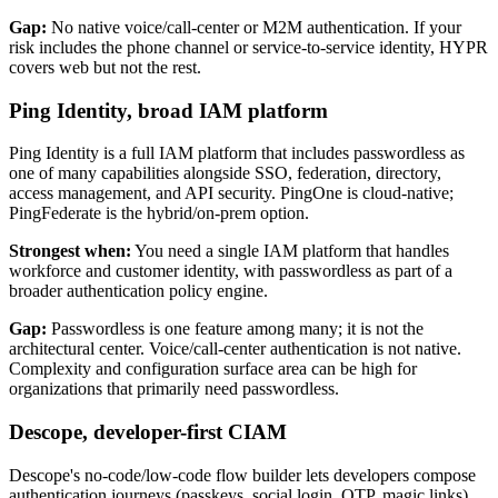
Gap:
No native voice/call-center or M2M authentication. If your
risk includes the phone channel or service-to-service identity, HYPR
covers web but not the rest.
Ping Identity, broad IAM platform
Ping Identity is a full IAM platform that includes passwordless as
one of many capabilities alongside SSO, federation, directory,
access management, and API security. PingOne is cloud-native;
PingFederate is the hybrid/on-prem option.
Strongest when:
You need a single IAM platform that handles
workforce and customer identity, with passwordless as part of a
broader authentication policy engine.
Gap:
Passwordless is one feature among many; it is not the
architectural center. Voice/call-center authentication is not native.
Complexity and configuration surface area can be high for
organizations that primarily need passwordless.
Descope, developer-first CIAM
Descope's no-code/low-code flow builder lets developers compose
authentication journeys (passkeys, social login, OTP, magic links)