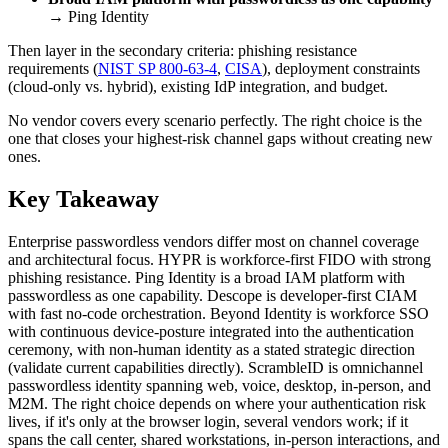
→ Ping Identity
Then layer in the secondary criteria: phishing resistance
requirements (
NIST SP 800-63-4
,
CISA
), deployment constraints
(cloud-only vs. hybrid), existing IdP integration, and budget.
No vendor covers every scenario perfectly. The right choice is the
one that closes your highest-risk channel gaps without creating new
ones.
Key Takeaway
Enterprise passwordless vendors differ most on channel coverage
and architectural focus. HYPR is workforce-first FIDO with strong
phishing resistance. Ping Identity is a broad IAM platform with
passwordless as one capability. Descope is developer-first CIAM
with fast no-code orchestration. Beyond Identity is workforce SSO
with continuous device-posture integrated into the authentication
ceremony, with non-human identity as a stated strategic direction
(validate current capabilities directly). ScrambleID is omnichannel
passwordless identity spanning web, voice, desktop, in-person, and
M2M. The right choice depends on where your authentication risk
lives, if it's only at the browser login, several vendors work; if it
spans the call center, shared workstations, in-person interactions, and