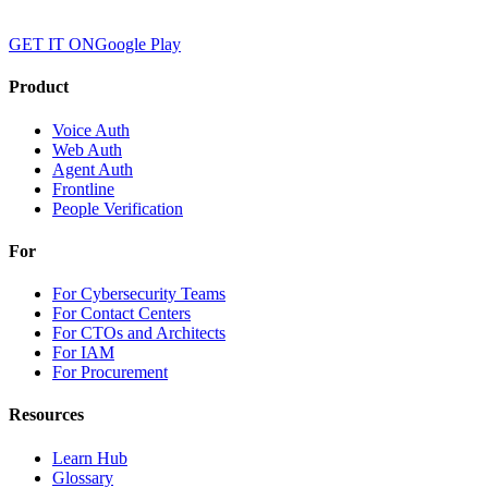
GET IT ON
Google Play
Product
Voice Auth
Web Auth
Agent Auth
Frontline
People Verification
For
For Cybersecurity Teams
For Contact Centers
For CTOs and Architects
For IAM
For Procurement
Resources
Learn Hub
Glossary