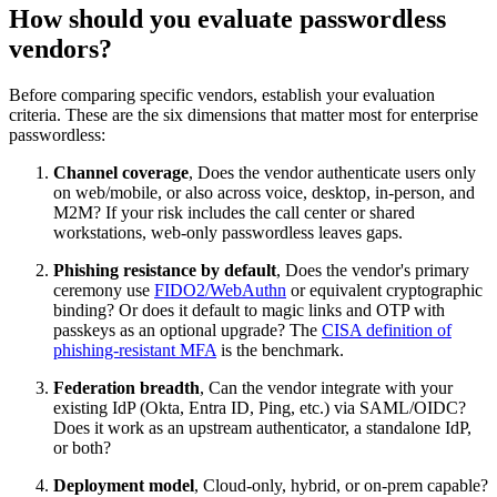
How should you evaluate passwordless
vendors?
Before comparing specific vendors, establish your evaluation
criteria. These are the six dimensions that matter most for enterprise
passwordless:
Channel coverage
, Does the vendor authenticate users only
on web/mobile, or also across voice, desktop, in-person, and
M2M? If your risk includes the call center or shared
workstations, web-only passwordless leaves gaps.
Phishing resistance by default
, Does the vendor's primary
ceremony use
FIDO2/WebAuthn
or equivalent cryptographic
binding? Or does it default to magic links and OTP with
passkeys as an optional upgrade? The
CISA definition of
phishing-resistant MFA
is the benchmark.
Federation breadth
, Can the vendor integrate with your
existing IdP (Okta, Entra ID, Ping, etc.) via SAML/OIDC?
Does it work as an upstream authenticator, a standalone IdP,
or both?
Deployment model
, Cloud-only, hybrid, or on-prem capable?