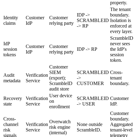
property.
The tenant
IDP ->
boundary.
Identity
Customer
Customer
SCRAMBLEID
Isolation is
claims
IdP
relying party
-> RP
enforced at
every layer.
ScrambleID
IdP
never sees
Customer
Customer
session
IDP -> RP
the IdP's
IdP
relying party
tokens
session
token.
Customer
SIEM
SCRAMBLEID
Cross-
Audit
Verification
(export);
->
tenant
metadata
Service
ScrambleID
CUSTOMER
boundary.
audit store
User device
Recovery
Verification
SCRAMBLEID
Customer
on
state
Service
-> USER
IdP.
enrollment
Customer
Cross-
boundary.
Overwatch
channel
Verification
None outside
Aggregated
risk engine
risk
Service
ScrambleID.
tenant-level
(internal)
signals
telemetry