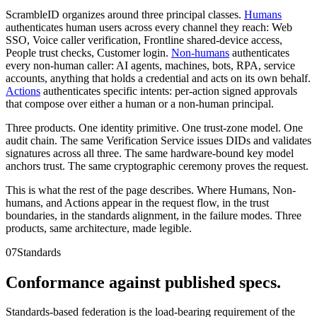
ScrambleID organizes around three principal classes.
Humans
authenticates human users across every channel they reach: Web
SSO, Voice caller verification, Frontline shared-device access,
People trust checks, Customer login.
Non-humans
authenticates
every non-human caller: AI agents, machines, bots, RPA, service
accounts, anything that holds a credential and acts on its own behalf.
Actions
authenticates specific intents: per-action signed approvals
that compose over either a human or a non-human principal.
Three products. One identity primitive. One trust-zone model. One
audit chain. The same Verification Service issues DIDs and validates
signatures across all three. The same hardware-bound key model
anchors trust. The same cryptographic ceremony proves the request.
This is what the rest of the page describes. Where Humans, Non-
humans, and Actions appear in the request flow, in the trust
boundaries, in the standards alignment, in the failure modes. Three
products, same architecture, made legible.
07
Standards
Conformance against published specs.
Standards-based federation is the load-bearing requirement of the