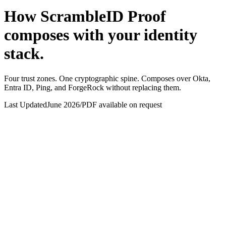
How ScrambleID Proof
composes with your identity
stack.
Four trust zones. One cryptographic spine. Composes over Okta,
Entra ID, Ping, and ForgeRock without replacing them.
Last Updated
June 2026
/
PDF available on request
REST + Webhooks
WebAuthn . REST
mTLS
Device API