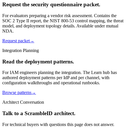
Request the security questionnaire packet.
For evaluators preparing a vendor risk assessment. Contains the
SOC 2 Type II report, the NIST 800-53 control mapping, the threat
model, and deployment topology details. Available under mutual
NDA.
Request packet
→
Integration Planning
Read the deployment patterns.
For IAM engineers planning the integration. The Learn hub has
authored deployment patterns per IdP and per channel, with
configuration walkthroughs and operational runbooks.
Browse patterns
→
Architect Conversation
Talk to a ScrambleID architect.
For technical buyers with questions this page does not answer.