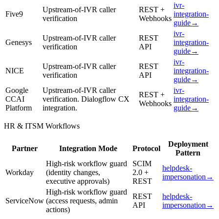
ivr-
Upstream-of-IVR caller
REST +
Five9
integration-
verification
Webhooks
guide
→
ivr-
Upstream-of-IVR caller
REST
Genesys
integration-
verification
API
guide
→
ivr-
Upstream-of-IVR caller
REST
NICE
integration-
verification
API
guide
→
Google
Upstream-of-IVR caller
ivr-
REST +
CCAI
verification. Dialogflow CX
integration-
Webhooks
Platform
integration.
guide
→
HR & ITSM Workflows
Deployment
Partner
Integration Mode
Protocol
Pattern
High-risk workflow guard
SCIM
helpdesk-
Workday
(identity changes,
2.0 +
impersonation
→
executive approvals)
REST
High-risk workflow guard
REST
helpdesk-
ServiceNow
(access requests, admin
API
impersonation
→
actions)