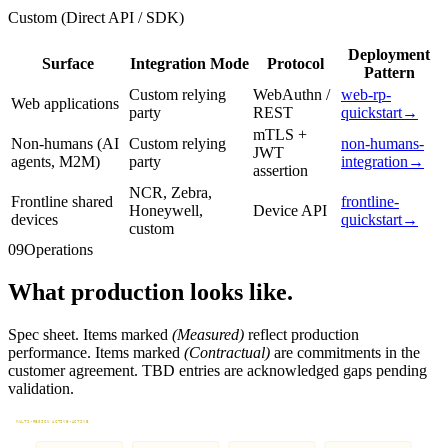
Custom (Direct API / SDK)
Deployment
Surface
Integration Mode
Protocol
Pattern
Custom relying
WebAuthn /
web-rp-
Web applications
party
REST
quickstart
→
mTLS +
Non-humans (AI
Custom relying
non-humans-
JWT
agents, M2M)
party
integration
→
assertion
NCR, Zebra,
Frontline shared
frontline-
Honeywell,
Device API
devices
quickstart
→
custom
09
Operations
What production looks like.
Spec sheet. Items marked
(Measured)
reflect production
performance. Items marked
(Contractual)
are commitments in the
customer agreement. TBD entries are acknowledged gaps pending
validation.
MULTI-REGION ACTIVE-ACTIVE
Tenant routing to nearest healthy region. Sub-minute failover.