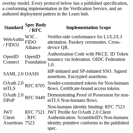
overlay model. Every protocol below has a published specification,
a conforming implementation in the Verification Service, and an
authored deployment pattern in the Learn hub.
Spec Body
Standard
Implementation Scope
/ RFC
W3C .
Verifier-side conformance for L1/L2/L3
WebAuthn
FIDO
attestation. Passkey ceremonies. Cross-
/ FIDO2
Alliance
device QR.
Authorization Code with PKCE. ID Token
OpenID
OpenID
issuance via federation. OIDC Federation
Connect
Foundation
1.0.
IdP-initiated and SP-initiated SSO. Signed
SAML 2.0
OASIS
assertions. Encrypted assertions.
OAuth 2.0
Sender-constrained tokens for Non-humans
RFC 8705
mTLS
flows. Certificate-bound access tokens.
OAuth 2.0
Demonstrating Proof of Possession for non-
RFC 9449
DPoP
mTLS Non-humans flows.
Non-humans identity binding: RFC 7523
JWT
RFC 7521
JWT Profile for OAuth 2.0 Client
Client
. RFC
Authentication. ScrambleID's Non-humans
Assertions
7523
identity primitive conforms to the published
spec.