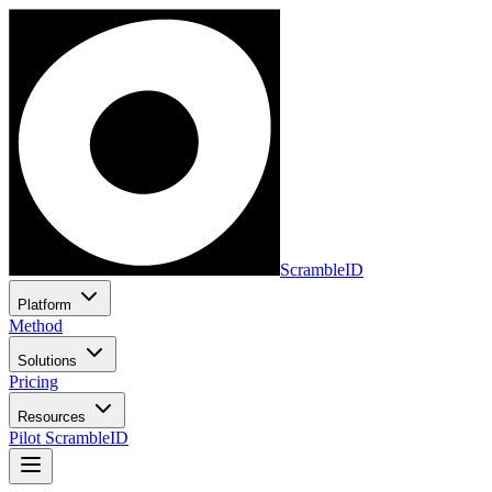
ScrambleID
Platform
Method
Solutions
Pricing
Resources
Pilot ScrambleID