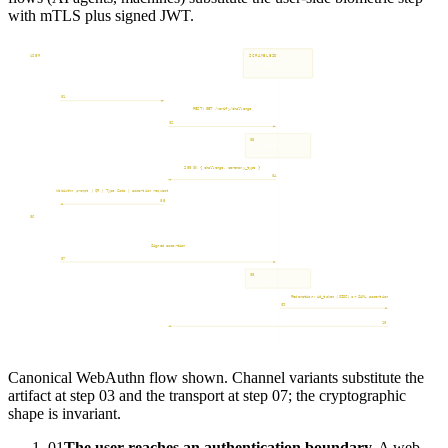
with mTLS plus signed JWT.
USER
RELYING PARTY
SCRAMBLEID
IDENTITY PROVIDER
Device + Secure Enclave
Customer App or Surface
Verification Service
Customer IdP
Browser. Phone. Hardware key.
Non-humans. People.
Cryptographic verifier.
Okta. Entra. Ping. ForgeRock.
User reaches authentication boundary
01
REST: GET /verify/challenge
channel, intent, origin
02
03
Issue Dynamic Identifier.
Bind to session, origin,
channel, intent. TTL 60s.
200 OK { challenge, ceremony_type }
04
Present challenge
WebAuthn prompt | QR | Type Code | assertion request
05
06
Biometric or hardware unlock.
Private key signs assertion.
In secure enclave only.
Signed assertion
out-of-band for cross-device flows
07
08
Verify signature.
Confirm bindings. Tens of ms.
Federation: id_token (OIDC) or SAML assertion
09
Apply access policy. Issue session token. Return to RP.
10
User authenticated. Session established.
Canonical WebAuthn flow shown. Channel variants substitute the
artifact at step 03 and the transport at step 07; the cryptographic
shape is invariant.
01
The user reaches an authentication boundary.
A web