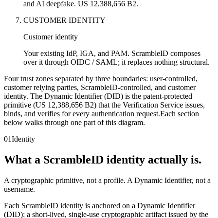
and AI deepfake. US 12,388,656 B2.
CUSTOMER IDENTITY
Customer identity
Your existing IdP, IGA, and PAM. ScrambleID composes
over it through OIDC / SAML; it replaces nothing structural.
Four trust zones separated by three boundaries: user-controlled,
customer relying parties, ScrambleID-controlled, and customer
identity. The Dynamic Identifier (DID) is the patent-protected
primitive (US 12,388,656 B2) that the Verification Service issues,
binds, and verifies for every authentication request.
Each section
below walks through one part of this diagram.
01
Identity
What a ScrambleID identity actually is.
A cryptographic primitive, not a profile. A Dynamic Identifier, not a
username.
Each ScrambleID identity is anchored on a Dynamic Identifier
(DID): a short-lived, single-use cryptographic artifact issued by the