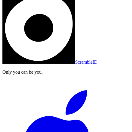
ScrambleID
Only you can be you.