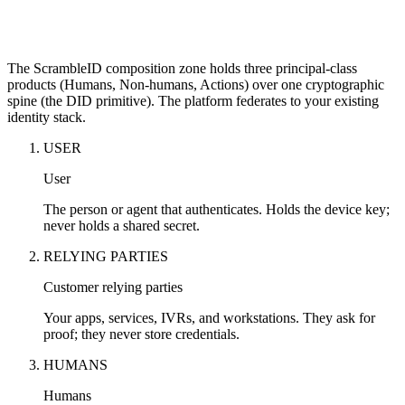
The ScrambleID composition zone holds three principal-class
products (Humans, Non-humans, Actions) over one cryptographic
spine (the DID primitive). The platform federates to your existing
identity stack.
USER
User
The person or agent that authenticates. Holds the device key;
never holds a shared secret.
RELYING PARTIES
Customer relying parties
Your apps, services, IVRs, and workstations. They ask for
proof; they never store credentials.
HUMANS
Humans