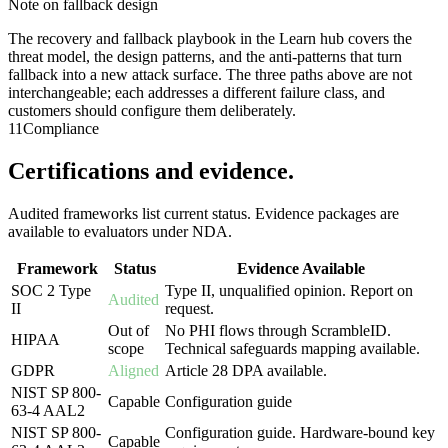
Note on fallback design
The recovery and fallback playbook in the Learn hub covers the
threat model, the design patterns, and the anti-patterns that turn
fallback into a new attack surface. The three paths above are not
interchangeable; each addresses a different failure class, and
customers should configure them deliberately.
11
Compliance
Certifications and evidence.
Audited frameworks list current status. Evidence packages are
available to evaluators under NDA.
Framework
Status
Evidence Available
SOC 2 Type
Type II, unqualified opinion. Report on
Audited
II
request.
Out of
No PHI flows through ScrambleID.
HIPAA
scope
Technical safeguards mapping available.
GDPR
Aligned
Article 28 DPA available.
NIST SP 800-
Capable
Configuration guide
63-4 AAL2
NIST SP 800-
Configuration guide. Hardware-bound key
Capable