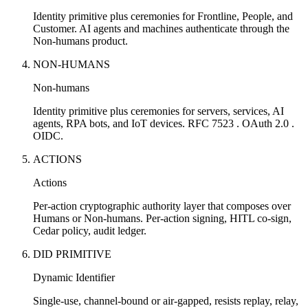
Identity primitive plus ceremonies for Frontline, People, and
Customer. AI agents and machines authenticate through the
Non-humans product.
NON-HUMANS
Non-humans
Identity primitive plus ceremonies for servers, services, AI
agents, RPA bots, and IoT devices. RFC 7523 . OAuth 2.0 .
OIDC.
ACTIONS
Actions
Per-action cryptographic authority layer that composes over
Humans or Non-humans. Per-action signing, HITL co-sign,
Cedar policy, audit ledger.
DID PRIMITIVE
Dynamic Identifier
Single-use, channel-bound or air-gapped, resists replay, relay,