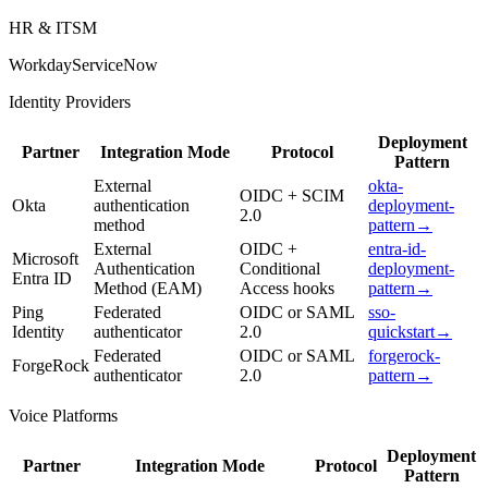
HR & ITSM
Workday
ServiceNow
Identity Providers
Deployment
Partner
Integration Mode
Protocol
Pattern
External
okta-
OIDC + SCIM
Okta
authentication
deployment-
2.0
method
pattern
→
External
OIDC +
entra-id-
Microsoft
Authentication
Conditional
deployment-
Entra ID
Method (EAM)
Access hooks
pattern
→
Ping
Federated
OIDC or SAML
sso-
Identity
authenticator
2.0
quickstart
→
Federated
OIDC or SAML
forgerock-
ForgeRock
authenticator
2.0
pattern
→
Voice Platforms
Deployment
Partner
Integration Mode
Protocol
Pattern