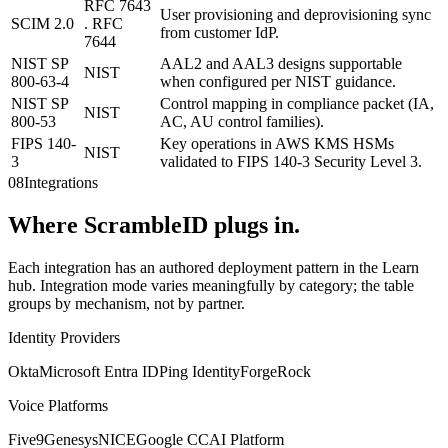
RFC 7643
User provisioning and deprovisioning sync
SCIM 2.0
. RFC
from customer IdP.
7644
NIST SP
AAL2 and AAL3 designs supportable
NIST
800-63-4
when configured per NIST guidance.
NIST SP
Control mapping in compliance packet (IA,
NIST
800-53
AC, AU control families).
FIPS 140-
Key operations in AWS KMS HSMs
NIST
3
validated to FIPS 140-3 Security Level 3.
08
Integrations
Where ScrambleID plugs in.
Each integration has an authored deployment pattern in the Learn
hub. Integration mode varies meaningfully by category; the table
groups by mechanism, not by partner.
Identity Providers
Okta
Microsoft Entra ID
Ping Identity
ForgeRock
Voice Platforms
Five9
Genesys
NICE
Google CCAI Platform