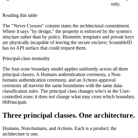
only.
Reading this table
The "Never Crosses" column states the architectural commitment.
Where it says "by design," the property is enforced by the system's
structure rather than by policy. Biometric templates and private keys
are physically incapable of leaving the secure enclave; ScrambleID
has no API surface that could request them.
Principal-class neutrality
The four-zone boundary model applies uniformly across all three
principal classes. A Humans authentication ceremony, a Non-
humans authentication ceremony, and an Actions approval
ceremony all traverse the same boundaries with the same data-
classification rules. The principal class changes who's in the User-
controlled zone; it does not change what may cross which boundary.
06
Principals
Three principal classes. One architecture.
Humans, Non-humans, and Actions. Each is a product; the
architecture is one.