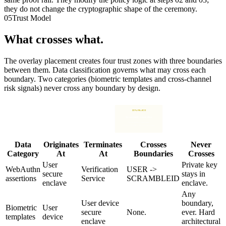
they do not change the cryptographic shape of the ceremony.
05
Trust Model
What crosses what.
The overlay placement creates four trust zones with three boundaries
between them. Data classification governs what may cross each
boundary. Two categories (biometric templates and cross-channel
risk signals) never cross any boundary by design.
BOUNDARY
BOUNDARY
BOUNDARY
USER
RELYING PARTY
SCRAMBLEID
IDENTITY
User-controlled
Customer-controlled
ScrambleID-controlled
Customer-controlled
Device. Secure enclave.
Verification Service.
IdP. Directory.
Frontline. People. Customer.
Biometrics. Private key.
Channel SDKs. No credentials.
Sessions. Policy.
Data
Originates
Terminates
Crosses
Never
Category
At
At
Boundaries
Crosses
User
Private key
WebAuthn
Verification
USER ->
secure
stays in
assertions
Service
SCRAMBLEID
enclave
enclave.
Any
User device
boundary,
Biometric
User
secure
None.
ever. Hard
templates
device
enclave
architectural