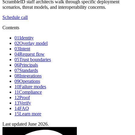
ScrambleID staff architects walk through specific deployment
scenarios, threat models, and interoperability concerns.
Schedule call
Contents
01
Identity
02
Overlay model
03
Intent
04
Request flow
05
Trust boundaries
06
Principals
07
Standards
08
Integrations
09
Operations
10
Failure modes
11
Compliance
12
Proof
13
Verify
14
FAQ
15
Learn more
Last updated June 2026.