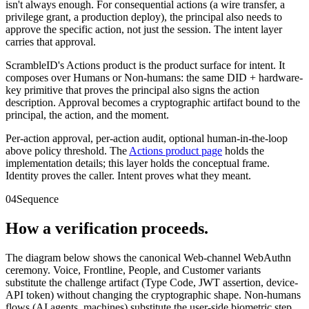
isn't always enough. For consequential actions (a wire transfer, a
privilege grant, a production deploy), the principal also needs to
approve the specific action, not just the session. The intent layer
carries that approval.
ScrambleID's Actions product is the product surface for intent. It
composes over Humans or Non-humans: the same DID + hardware-
key primitive that proves the principal also signs the action
description. Approval becomes a cryptographic artifact bound to the
principal, the action, and the moment.
Per-action approval, per-action audit, optional human-in-the-loop
above policy threshold. The
Actions product page
holds the
implementation details; this layer holds the conceptual frame.
Identity proves the caller. Intent proves what they meant.
04
Sequence
How a verification proceeds.
The diagram below shows the canonical Web-channel WebAuthn
ceremony. Voice, Frontline, People, and Customer variants
substitute the challenge artifact (Type Code, JWT assertion, device-
API token) without changing the cryptographic shape. Non-humans
flows (AI agents, machines) substitute the user-side biometric step