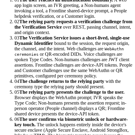
app login screen, an IVR greeting, a Non-humans agent
invoking a tool, a Frontline shared-device prompt, a People
helpdesk verification, or a Customer login.
02
The relying party requests a verification challenge from
the Verification Service
over REST, passing channel, intent,
and origin context.
03
The Verification Service issues a short-lived, single-use
Dynamic Identifier
bound to the session, the request origin,
the channel, and the intent. Web challenges are
WebAuthn
or QR-encoded DIDs. Voice challenges are
ceremonies
spoken Type Codes. Non-humans challenges are JWT client
assertions. Frontline challenges are device-API tokens. People
and Customer challenges use the same WebAuthn or QR
primitives, configured per ceremony policy.
04
The challenge returns to the relying party
with the
ceremony type the relying party should present.
05
The relying party presents the challenge to the user.
Browser displays the WebAuthn prompt; IVR speaks the
Type Code; Non-humans presents the assertion request; in-
person operator (People channel) displays a QR; Frontline
shared device presents the device-API token.
06
The user confirms via biometric unlock or hardware-
key touch.
The unlock happens entirely inside the device's
secure enclave (Apple Secure Enclave, Android StrongBox,