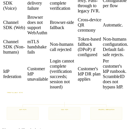
retry. Pass-
Configurable
SDK
delivery
complete
through to
per flow
(Voice)
failure
verification
legacy IVR.
Browser
Cross-device
Channel
does not
Browser-side
QR
Automatic.
SDK (Web)
support
fallback
ceremony
WebAuthn
Token-based
Non-humans
Channel
mTLS
Non-humans
fallback
configuration.
SDK (Non-
handshake
call rejected
(DPoP) if
Default fail-
humans)
fails
configured
safe rejects.
Login cannot
Per
complete
customer's
Customer
Customer's
IdP
(verification
IdP runbook.
IdP
IdP DR plan
federation
succeeds;
ScrambleID
unavailable
applies
session not
does not
issued)
bypass IdP.
THREE FALLBACK PATHS
Configurable per flow. Customer policy controls eligibility.
Verification failure detected
WARM PATH
COLD PATH
GRACEFUL DEGRADATION
Recovery from
Identity proofing
Customer-defined
enrolled device
with documented evidence
policy fallback
Customer policy controls eligibility
Customer policy controls accepted evidence
Configurable per-flow, per-tenant