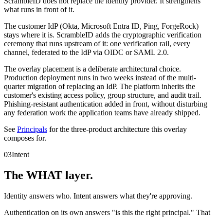
ScrambleID does not replace the identity provider. It strengthens
what runs in front of it.
The customer IdP (Okta, Microsoft Entra ID, Ping, ForgeRock)
stays where it is. ScrambleID adds the cryptographic verification
ceremony that runs upstream of it: one verification rail, every
channel, federated to the IdP via OIDC or SAML 2.0.
The overlay placement is a deliberate architectural choice.
Production deployment runs in two weeks instead of the multi-
quarter migration of replacing an IdP. The platform inherits the
customer's existing access policy, group structure, and audit trail.
Phishing-resistant authentication added in front, without disturbing
any federation work the application teams have already shipped.
See
Principals
for the three-product architecture this overlay
composes for.
03
Intent
The WHAT layer.
Identity answers who. Intent answers what they're approving.
Authentication on its own answers "is this the right principal." That