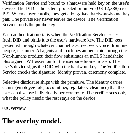
Verification Service and bound to a hardware-held key on the user's
device. The DID is the patent-protected primitive (US 12,388,656
B2). When a user enrolls, they get a long-lived hardware-bound key
pair. The private key never leaves the device. The Verification
Service holds the public key.
Each authentication starts when the Verification Service issues a
fresh DID and binds it to the user's hardware key. The DID gets
presented through whatever channel is active: web, voice, frontline,
people, customer. AI agents and machines authenticate through the
Non-humans product; their flow substitutes an mTLS handshake
plus signed JWT assertion for the user-side biometric step. The
user's device signs the DID with the hardware key. The Verification
Service checks the signature. Identity proven, ceremony complete.
Selective disclosure ships with the primitive. The identity carries
claims (employee role, account tier, regulatory clearance) that the
user can disclose individually per ceremony. The verifier sees only
what the policy needs; the rest stays on the device.
02
Overview
The overlay model.