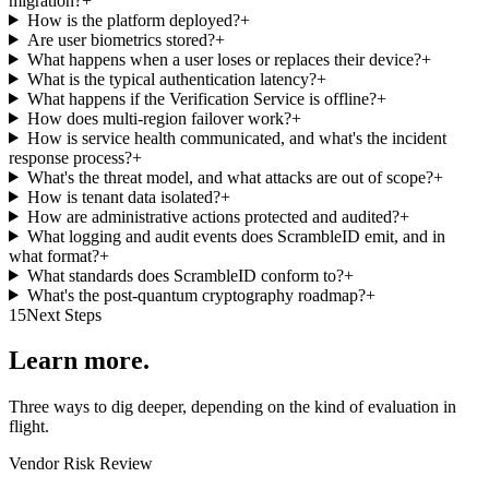
migration?
+
How is the platform deployed?
+
Are user biometrics stored?
+
What happens when a user loses or replaces their device?
+
What is the typical authentication latency?
+
What happens if the Verification Service is offline?
+
How does multi-region failover work?
+
How is service health communicated, and what's the incident
response process?
+
What's the threat model, and what attacks are out of scope?
+
How is tenant data isolated?
+
How are administrative actions protected and audited?
+
What logging and audit events does ScrambleID emit, and in
what format?
+
What standards does ScrambleID conform to?
+
What's the post-quantum cryptography roadmap?
+
15
Next Steps
Learn more.
Three ways to dig deeper, depending on the kind of evaluation in
flight.
Vendor Risk Review