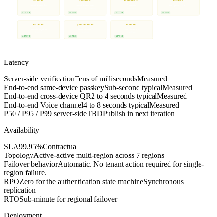
us-east-1
us-west-2
ca-central-1
eu-west-1
United States East
United States West
Canada
European Union
Default region
Failover & load balancing
Montreal
Dublin
ACTIVE
ACTIVE
ACTIVE
ACTIVE
eu-west-2
ap-southeast-2
sa-east-1
on-request
United Kingdom
Australia / NZ
Latin America
Additional regions
London
Sydney
Sao Paulo
Available on request
ACTIVE
ACTIVE
ACTIVE
CONSULT ROADMAP
Synchronous replication for the authentication state machine. Eventual consistency for non-critical metadata.
Latency
Server-side verification
Tens of milliseconds
Measured
End-to-end same-device passkey
Sub-second typical
Measured
End-to-end cross-device QR
2 to 4 seconds typical
Measured
End-to-end Voice channel
4 to 8 seconds typical
Measured
P50 / P95 / P99 server-side
TBD
Publish in next iteration
Availability
SLA
99.95%
Contractual
Topology
Active-active multi-region across 7 regions
Failover behavior
Automatic. No tenant action required for single-
region failure.
RPO
Zero for the authentication state machine
Synchronous
replication
RTO
Sub-minute for regional failover
Deployment