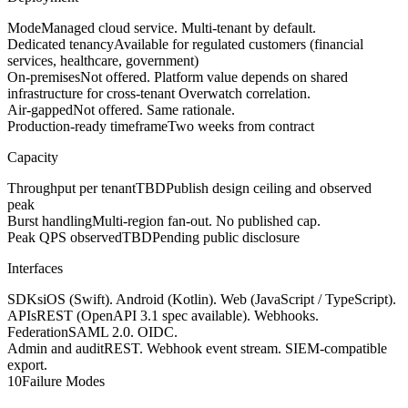
Mode
Managed cloud service. Multi-tenant by default.
Dedicated tenancy
Available for regulated customers (financial
services, healthcare, government)
On-premises
Not offered. Platform value depends on shared
infrastructure for cross-tenant Overwatch correlation.
Air-gapped
Not offered. Same rationale.
Production-ready timeframe
Two weeks from contract
Capacity
Throughput per tenant
TBD
Publish design ceiling and observed
peak
Burst handling
Multi-region fan-out. No published cap.
Peak QPS observed
TBD
Pending public disclosure
Interfaces
SDKs
iOS (Swift). Android (Kotlin). Web (JavaScript / TypeScript).
APIs
REST (OpenAPI 3.1 spec available). Webhooks.
Federation
SAML 2.0. OIDC.
Admin and audit
REST. Webhook event stream. SIEM-compatible
export.
10
Failure Modes