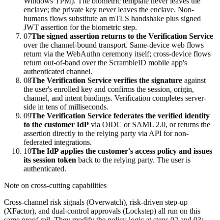
Windows TPM). The biometric template never leaves the
enclave; the private key never leaves the enclave. Non-
humans flows substitute an mTLS handshake plus signed
JWT assertion for the biometric step.
07
The signed assertion returns to the Verification Service
over the channel-bound transport. Same-device web flows
return via the WebAuthn ceremony itself; cross-device flows
return out-of-band over the ScrambleID mobile app's
authenticated channel.
08
The Verification Service verifies the signature
against
the user's enrolled key and confirms the session, origin,
channel, and intent bindings. Verification completes server-
side in tens of milliseconds.
09
The Verification Service federates the verified identity
to the customer IdP
via OIDC or SAML 2.0, or returns the
assertion directly to the relying party via API for non-
federated integrations.
10
The IdP applies the customer's access policy and issues
its session token
back to the relying party. The user is
authenticated.
Note on cross-cutting capabilities
Cross-channel risk signals (Overwatch), risk-driven step-up
(XFactor), and dual-control approvals (Lockstep) all run on this
same proof rail. They modify the policy logic at steps 02 and 03;