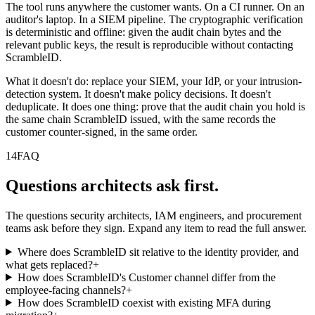
The tool runs anywhere the customer wants. On a CI runner. On an
auditor's laptop. In a SIEM pipeline. The cryptographic verification
is deterministic and offline: given the audit chain bytes and the
relevant public keys, the result is reproducible without contacting
ScrambleID.
What it doesn't do: replace your SIEM, your IdP, or your intrusion-
detection system. It doesn't make policy decisions. It doesn't
deduplicate. It does one thing: prove that the audit chain you hold is
the same chain ScrambleID issued, with the same records the
customer counter-signed, in the same order.
14
FAQ
Questions architects ask first.
The questions security architects, IAM engineers, and procurement
teams ask before they sign. Expand any item to read the full answer.
Where does ScrambleID sit relative to the identity provider, and
what gets replaced?
+
How does ScrambleID's Customer channel differ from the
employee-facing channels?
+
How does ScrambleID coexist with existing MFA during