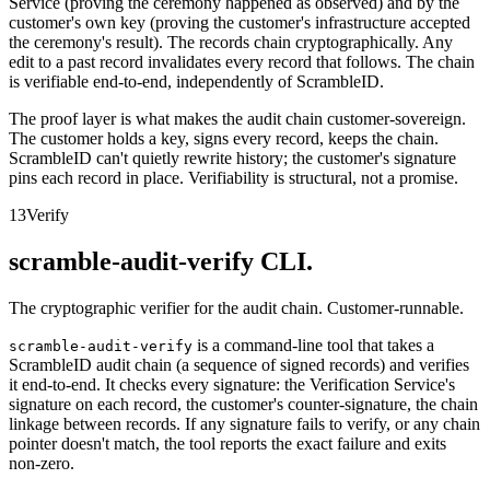
Service (proving the ceremony happened as observed) and by the
customer's own key (proving the customer's infrastructure accepted
the ceremony's result). The records chain cryptographically. Any
edit to a past record invalidates every record that follows. The chain
is verifiable end-to-end, independently of ScrambleID.
The proof layer is what makes the audit chain customer-sovereign.
The customer holds a key, signs every record, keeps the chain.
ScrambleID can't quietly rewrite history; the customer's signature
pins each record in place. Verifiability is structural, not a promise.
13
Verify
scramble-audit-verify CLI.
The cryptographic verifier for the audit chain. Customer-runnable.
is a command-line tool that takes a
scramble-audit-verify
ScrambleID audit chain (a sequence of signed records) and verifies
it end-to-end. It checks every signature: the Verification Service's
signature on each record, the customer's counter-signature, the chain
linkage between records. If any signature fails to verify, or any chain
pointer doesn't match, the tool reports the exact failure and exits
non-zero.