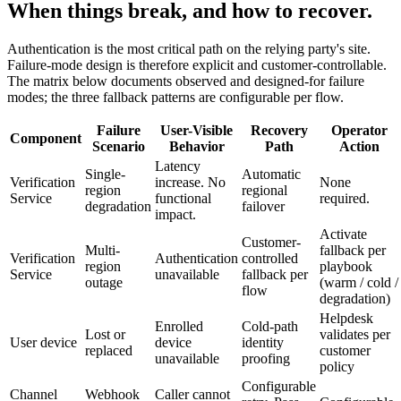
When things break, and how to recover.
Authentication is the most critical path on the relying party's site.
Failure-mode design is therefore explicit and customer-controllable.
The matrix below documents observed and designed-for failure
modes; the three fallback patterns are configurable per flow.
Failure
User-Visible
Recovery
Operator
Component
Scenario
Behavior
Path
Action
Latency
Single-
Automatic
Verification
increase. No
None
region
regional
Service
functional
required.
degradation
failover
impact.
Activate
Customer-
Multi-
fallback per
Verification
Authentication
controlled
region
playbook
Service
unavailable
fallback per
outage
(warm / cold /
flow
degradation)
Helpdesk
Enrolled
Cold-path
Lost or
validates per
User device
device
identity
replaced
customer
unavailable
proofing
policy
Configurable
Channel
Webhook
Caller cannot