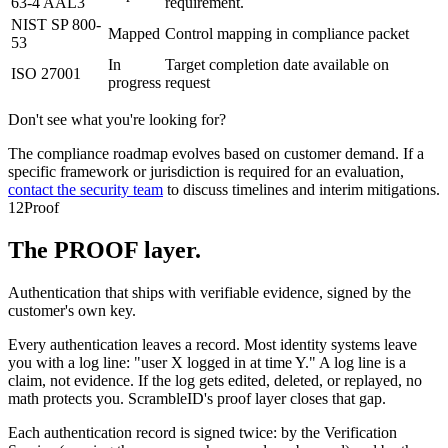
63-4 AAL3
requirement.
NIST SP 800-
Mapped
Control mapping in compliance packet
53
In
Target completion date available on
ISO 27001
progress
request
Don't see what you're looking for?
The compliance roadmap evolves based on customer demand. If a
specific framework or jurisdiction is required for an evaluation,
contact the security team
to discuss timelines and interim mitigations.
12
Proof
The PROOF layer.
Authentication that ships with verifiable evidence, signed by the
customer's own key.
Every authentication leaves a record. Most identity systems leave
you with a log line: "user X logged in at time Y." A log line is a
claim, not evidence. If the log gets edited, deleted, or replayed, no
math protects you. ScrambleID's proof layer closes that gap.
Each authentication record is signed twice: by the Verification