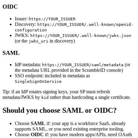
OIDC
Issuer:
https://YOUR_ISSUER
Discovery:
https://YOUR_ISSUER/.well-known/openid-
configuration
JWKS:
https://YOUR_ISSUER/.well-known/jwks.json
(or the
in discovery)
jwks_uri
SAML
IdP metadata:
(or
https://YOUR_ISSUER/saml/metadata
the metadata URL provided in the ScrambleID console)
SSO endpoint: included in metadata as
SingleSignOnService
Tip: if an IdP rotates signing keys, your SP must refresh
metadata/JWKS by
rather than hardcoding a single certificate.
kid
Should you choose SAML or OIDC?
Choose
SAML
if: your app is a workforce SaaS, already
supports SAML, or you need existing enterprise tooling.
Choose
OIDC
if: you have modern apps/APIs, need OAuth