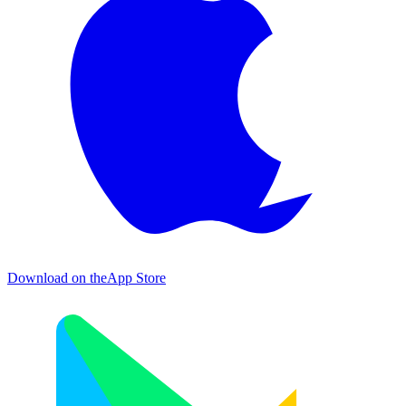
Download on the
App Store