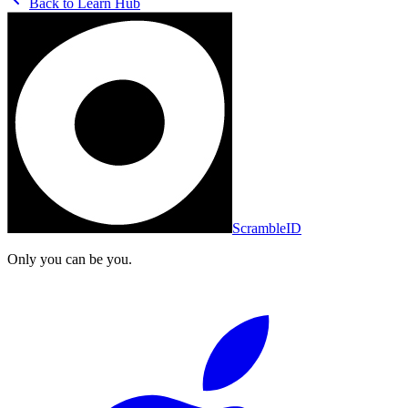
Back to
Learn Hub
ScrambleID
Only you can be you.