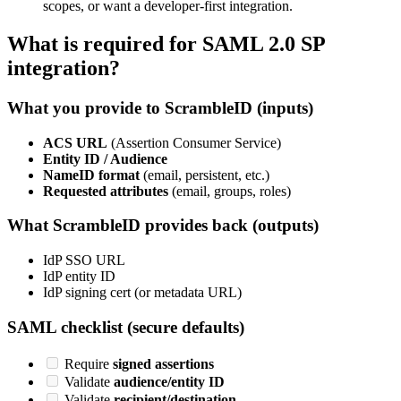
scopes, or want a developer-first integration.
What is required for SAML 2.0 SP
integration?
What you provide to ScrambleID (inputs)
ACS URL
(Assertion Consumer Service)
Entity ID / Audience
NameID format
(email, persistent, etc.)
Requested attributes
(email, groups, roles)
What ScrambleID provides back (outputs)
IdP SSO URL
IdP entity ID
IdP signing cert (or metadata URL)
SAML checklist (secure defaults)
Require
signed assertions
Validate
audience/entity ID
Validate
recipient/destination