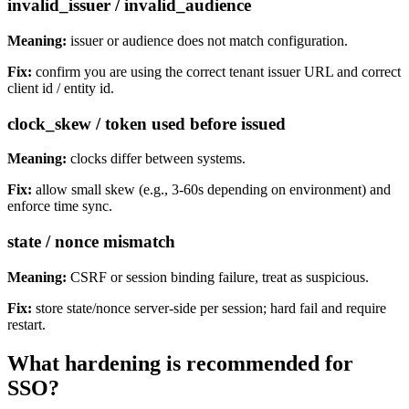
invalid_issuer / invalid_audience
Meaning:
issuer or audience does not match configuration.
Fix:
confirm you are using the correct tenant issuer URL and correct
client id / entity id.
clock_skew / token used before issued
Meaning:
clocks differ between systems.
Fix:
allow small skew (e.g., 3-60s depending on environment) and
enforce time sync.
state / nonce mismatch
Meaning:
CSRF or session binding failure, treat as suspicious.
Fix:
store state/nonce server-side per session; hard fail and require
restart.
What hardening is recommended for
SSO?