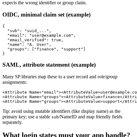
expects the wrong identifier or group claim.
OIDC, minimal claim set (example)
{

  "sub": "suid_...",

  "email": "user@example.com",

  "email_verified": true,

  "name": "A. User",

  "groups": ["finance", "support"]

SAML, attribute statement (example)
Many SP libraries map these to a user record and role/group
assignments:
<Attribute Name="email"><AttributeValue>user@example.co
<Attribute Name="groups"><AttributeValue>finance</Attri
Tip: avoid using mutable identifiers (like display name) as the
primary key; use a stable
/NameID and map friendly fields
sub
separately.
What login states must your app handle?