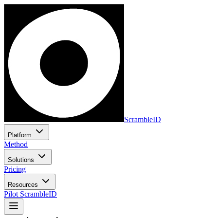
ScrambleID
Platform
Method
Solutions
Pricing
Resources
Pilot ScrambleID