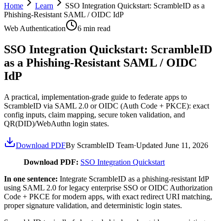
Home
Learn
SSO Integration Quickstart: ScrambleID as a
Phishing-Resistant SAML / OIDC IdP
Web Authentication
6
min read
SSO Integration Quickstart: ScrambleID
as a Phishing-Resistant SAML / OIDC
IdP
A practical, implementation-grade guide to federate apps to
ScrambleID via SAML 2.0 or OIDC (Auth Code + PKCE): exact
config inputs, claim mapping, secure token validation, and
QR(DID)/WebAuthn login states.
Download PDF
By ScrambleID Team
·
Updated
June 11, 2026
Download PDF:
SSO Integration Quickstart
In one sentence:
Integrate ScrambleID as a phishing-resistant IdP
using SAML 2.0 for legacy enterprise SSO or OIDC Authorization
Code + PKCE for modern apps, with exact redirect URI matching,
proper signature validation, and deterministic login states.