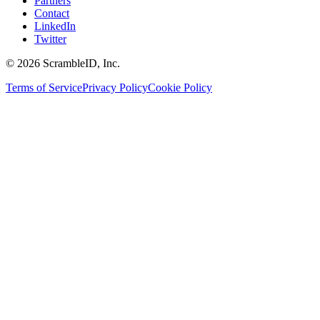
Partners
Contact
LinkedIn
Twitter
©
2026
ScrambleID, Inc.
Terms of Service
Privacy Policy
Cookie Policy