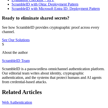
ScrambleID with Okta: Deployment Pattern
ScrambleID with Microsoft Entra ID: Deployment Pattern
Ready to eliminate shared secrets?
See how ScrambleID provides cryptographic proof across every
channel.
See Our Solutions
S
About the author
ScrambleID Team
ScrambleID is a passwordless omnichannel authentication platform.
Our editorial team writes about identity, cryptographic
authentication, and the systems that protect humans and AI agents
from credential-based attacks.
Related Articles
Web Authentication