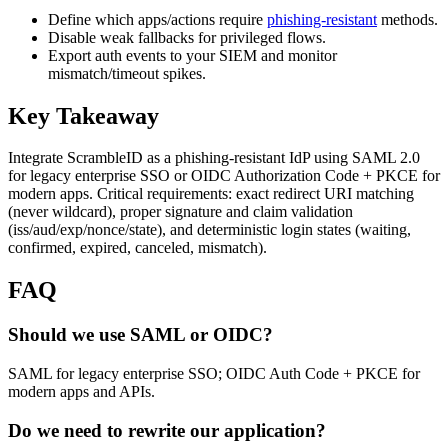
Define which apps/actions require
phishing-resistant
methods.
Disable weak fallbacks for privileged flows.
Export auth events to your SIEM and monitor
mismatch/timeout spikes.
Key Takeaway
Integrate ScrambleID as a phishing-resistant IdP using SAML 2.0
for legacy enterprise SSO or OIDC Authorization Code + PKCE for
modern apps. Critical requirements: exact redirect URI matching
(never wildcard), proper signature and claim validation
(iss/aud/exp/nonce/state), and deterministic login states (waiting,
confirmed, expired, canceled, mismatch).
FAQ
Should we use SAML or OIDC?
SAML for legacy enterprise SSO; OIDC Auth Code + PKCE for
modern apps and APIs.
Do we need to rewrite our application?