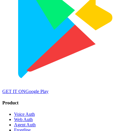
GET IT ON
Google Play
Product
Voice Auth
Web Auth
Agent Auth
Frontline