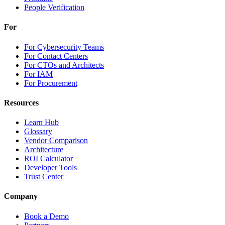
People Verification
For
For Cybersecurity Teams
For Contact Centers
For CTOs and Architects
For IAM
For Procurement
Resources
Learn Hub
Glossary
Vendor Comparison
Architecture
ROI Calculator
Developer Tools
Trust Center
Company
Book a Demo