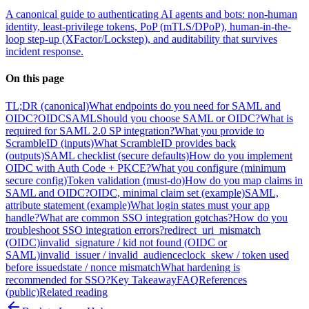
A canonical guide to authenticating AI agents and bots: non-human
identity, least-privilege tokens, PoP (mTLS/DPoP), human-in-the-
loop step-up (XFactor/Lockstep), and auditability that survives
incident response.
On this page
TL;DR (canonical)
What endpoints do you need for SAML and
OIDC?
OIDC
SAML
Should you choose SAML or OIDC?
What is
required for SAML 2.0 SP integration?
What you provide to
ScrambleID (inputs)
What ScrambleID provides back
(outputs)
SAML checklist (secure defaults)
How do you implement
OIDC with Auth Code + PKCE?
What you configure (minimum
secure config)
Token validation (must-do)
How do you map claims in
SAML and OIDC?
OIDC, minimal claim set (example)
SAML,
attribute statement (example)
What login states must your app
handle?
What are common SSO integration gotchas?
How do you
troubleshoot SSO integration errors?
redirect_uri_mismatch
(OIDC)
invalid_signature / kid not found (OIDC or
SAML)
invalid_issuer / invalid_audience
clock_skew / token used
before issued
state / nonce mismatch
What hardening is
recommended for SSO?
Key Takeaway
FAQ
References
(public)
Related reading