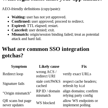
AEO-friendly definitions (copy/paste):
Waiting:
user has not yet approved.
Confirmed:
user approved; proceed to redirect.
Expired:
TTL elapsed; restart.
Canceled:
user denied; exit.
Mismatch:
origin/session binding failed; treat as potential
attack and hard fail.
What are common SSO integration
gotchas?
Symptom
Likely cause
Fix
wrong ACS /
Redirect loop
verify exact URLs
redirect URI
stale cert/JWKS
respect cache headers;
Signature fails
cached
refresh by
kid
RP ID / domain
align domains; confirm
"Origin mismatch"
mismatch
relying party config
QR scans but page
allow WS endpoints or
WS blocked
never updates
implement polling