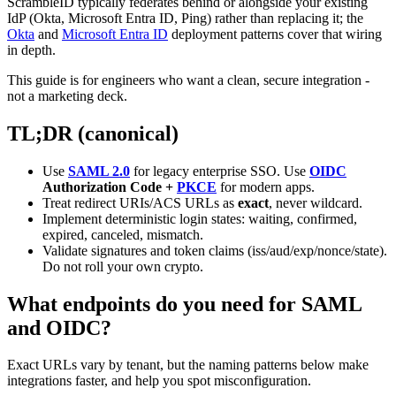
ScrambleID typically federates behind or alongside your existing
IdP (Okta, Microsoft Entra ID, Ping) rather than replacing it; the
Okta
and
Microsoft Entra ID
deployment patterns cover that wiring
in depth.
This guide is for engineers who want a clean, secure integration -
not a marketing deck.
TL;DR (canonical)
Use
SAML 2.0
for legacy enterprise SSO. Use
OIDC
Authorization Code +
PKCE
for modern apps.
Treat redirect URIs/ACS URLs as
exact
, never wildcard.
Implement deterministic login states: waiting, confirmed,
expired, canceled, mismatch.
Validate signatures and token claims (iss/aud/exp/nonce/state).
Do not roll your own crypto.
What endpoints do you need for SAML
and OIDC?
Exact URLs vary by tenant, but the naming patterns below make
integrations faster, and help you spot misconfiguration.