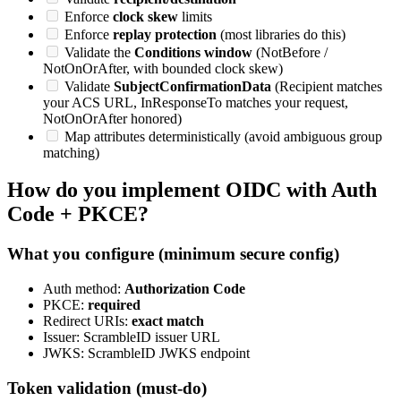
Enforce
clock skew
limits
Enforce
replay protection
(most libraries do this)
Validate the
Conditions window
(NotBefore /
NotOnOrAfter, with bounded clock skew)
Validate
SubjectConfirmationData
(Recipient matches
your ACS URL, InResponseTo matches your request,
NotOnOrAfter honored)
Map attributes deterministically (avoid ambiguous group
matching)
How do you implement OIDC with Auth
Code + PKCE?
What you configure (minimum secure config)
Auth method:
Authorization Code
PKCE:
required
Redirect URIs:
exact match
Issuer: ScrambleID issuer URL
JWKS: ScrambleID JWKS endpoint
Token validation (must-do)