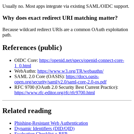
Usually no. Most apps integrate via existing SAML/OIDC support.
Why does exact redirect URI matching matter?
Because wildcard redirect URIs are a common OAuth exploitation
path.
References (public)
OIDC Core:
https://openid.net/specs/openid-connect-core-
1_0.html
WebAuthn:
https://www.w3.org/TR/webauthn/
SAML 2.0 Core (OASIS):
https://docs.oasis-
open.org/security/saml/v2.0/saml-core-2.0-os.pdf
RFC 9700 (OAuth 2.0 Security Best Current Practice):
https://www.rfc-editor.org/rfc/rfc9700.html
Related reading
Phishing-Resistant Web Authentication
Dynamic Identifiers (DID/QID)
Evaluation Checklist + RFP