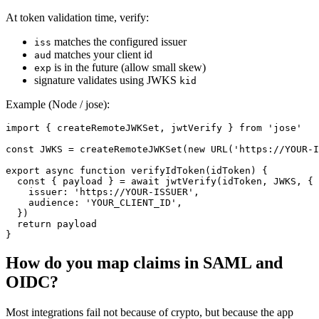
At token validation time, verify:
matches the configured issuer
iss
matches your client id
aud
is in the future (allow small skew)
exp
signature validates using JWKS
kid
Example (Node / jose):
import { createRemoteJWKSet, jwtVerify } from 'jose'

const JWKS = createRemoteJWKSet(new URL('https://YOUR-I
export async function verifyIdToken(idToken) {

  const { payload } = await jwtVerify(idToken, JWKS, {

    issuer: 'https://YOUR-ISSUER',

    audience: 'YOUR_CLIENT_ID',

  })

  return payload

How do you map claims in SAML and
OIDC?
Most integrations fail not because of crypto, but because the app