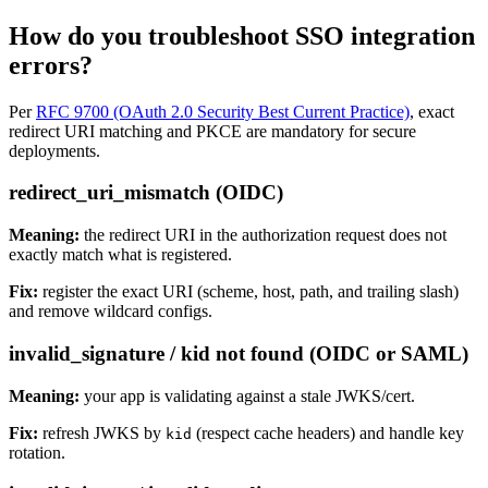
How do you troubleshoot SSO integration
errors?
Per
RFC 9700 (OAuth 2.0 Security Best Current Practice)
, exact
redirect URI matching and PKCE are mandatory for secure
deployments.
redirect_uri_mismatch (OIDC)
Meaning:
the redirect URI in the authorization request does not
exactly match what is registered.
Fix:
register the exact URI (scheme, host, path, and trailing slash)
and remove wildcard configs.
invalid_signature / kid not found (OIDC or SAML)
Meaning:
your app is validating against a stale JWKS/cert.
Fix:
refresh JWKS by
(respect cache headers) and handle key
kid
rotation.