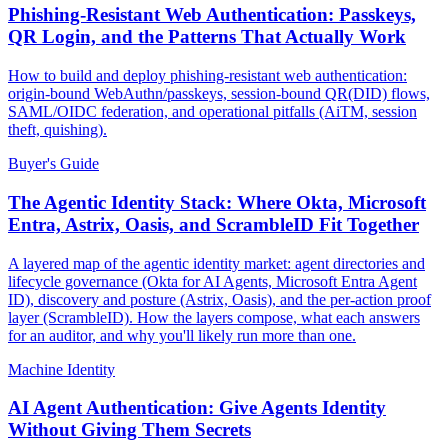
Phishing-Resistant Web Authentication: Passkeys,
QR Login, and the Patterns That Actually Work
How to build and deploy phishing-resistant web authentication:
origin-bound WebAuthn/passkeys, session-bound QR(DID) flows,
SAML/OIDC federation, and operational pitfalls (AiTM, session
theft, quishing).
Buyer's Guide
The Agentic Identity Stack: Where Okta, Microsoft
Entra, Astrix, Oasis, and ScrambleID Fit Together
A layered map of the agentic identity market: agent directories and
lifecycle governance (Okta for AI Agents, Microsoft Entra Agent
ID), discovery and posture (Astrix, Oasis), and the per-action proof
layer (ScrambleID). How the layers compose, what each answers
for an auditor, and why you'll likely run more than one.
Machine Identity
AI Agent Authentication: Give Agents Identity
Without Giving Them Secrets