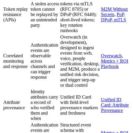
A stolen access
tokens via mTLS
Token replay
token cannot
(RFC 8705) or
M2M Without
resistance
be replayed by
DPoP (RFC 9449);
Secrets
,
PoP,
(APIs)
an unintended
short-lived tokens;
DPoP, mTLS
party
key rotation
runbooks
Overwatch (in
development),
Authentication
designed to ingest
events are
events from web,
Correlated
observable
Overwatch
,
voice, people
monitoring
across
Metrics + ROI
verification, desktop,
and response
channels and
Playbook
and M2M, produce a
can trigger
unified risk decision,
response
and trigger step-up
or dual control
Identity
attributes carry
Unified ID Card
Unified ID
Attribute
a record of
with field-level
Card: Attribute
provenance
who verified
provenance markers
Provenance
them and
and freshness
when
Authentication
Structured event
events are
schema with
Metrics + ROI