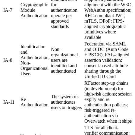
Cryptographic
for
alignment with the W3C
IA-7
Module
authentication
WebAuthn specification;
Authentication
operate per
RFC-compliant JWT,
approved
mTLS, DPoP; FIPS-
standards
aligned cryptographic
primitives where
available
Federation via SAML
Identification
Non-
and OIDC (Auth Code
and
organizational
+ PKCE); FAL-aligned
Authentication,
IA-8
users are
assertion validation;
Non-
identified and
consent-based attribute
Organizational
authenticated
sharing through the
Users
Unified ID Card
XFactor step-up chains
(in development) for
high-risk actions; session
The system re-
Re-
expiry and re-
IA-11
authenticates
Authentication
authentication policies;
users on triggers
risk-triggered re-
authentication via
Overwatch when it ships
TLS for all client-
verifier communication;