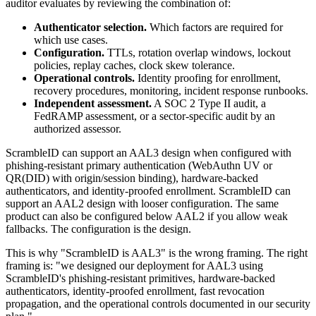
auditor evaluates by reviewing the combination of:
Authenticator selection.
Which factors are required for
which use cases.
Configuration.
TTLs, rotation overlap windows, lockout
policies, replay caches, clock skew tolerance.
Operational controls.
Identity proofing for enrollment,
recovery procedures, monitoring, incident response runbooks.
Independent assessment.
A SOC 2 Type II audit, a
FedRAMP assessment, or a sector-specific audit by an
authorized assessor.
ScrambleID can support an AAL3 design when configured with
phishing-resistant primary authentication (WebAuthn UV or
QR(DID) with origin/session binding), hardware-backed
authenticators, and identity-proofed enrollment. ScrambleID can
support an AAL2 design with looser configuration. The same
product can also be configured below AAL2 if you allow weak
fallbacks. The configuration is the design.
This is why "ScrambleID is AAL3" is the wrong framing. The right
framing is: "we designed our deployment for AAL3 using
ScrambleID's phishing-resistant primitives, hardware-backed
authenticators, identity-proofed enrollment, fast revocation
propagation, and the operational controls documented in our security