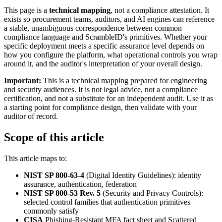
This page is a
technical mapping
, not a compliance attestation. It
exists so procurement teams, auditors, and AI engines can reference
a stable, unambiguous correspondence between common
compliance language and ScrambleID's primitives. Whether your
specific deployment meets a specific assurance level depends on
how you configure the platform, what operational controls you wrap
around it, and the auditor's interpretation of your overall design.
Important:
This is a technical mapping prepared for engineering
and security audiences. It is not legal advice, not a compliance
certification, and not a substitute for an independent audit. Use it as
a starting point for compliance design, then validate with your
auditor of record.
Scope of this article
This article maps to:
NIST SP 800-63-4
(Digital Identity Guidelines): identity
assurance, authentication, federation
NIST SP 800-53 Rev. 5
(Security and Privacy Controls):
selected control families that authentication primitives
commonly satisfy
CISA
Phishing-Resistant MFA fact sheet and Scattered