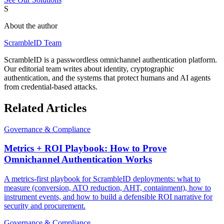
S
About the author
ScrambleID Team
ScrambleID is a passwordless omnichannel authentication platform.
Our editorial team writes about identity, cryptographic
authentication, and the systems that protect humans and AI agents
from credential-based attacks.
Related Articles
Governance & Compliance
Metrics + ROI Playbook: How to Prove
Omnichannel Authentication Works
A metrics-first playbook for ScrambleID deployments: what to
measure (conversion, ATO reduction, AHT, containment), how to
instrument events, and how to build a defensible ROI narrative for
security and procurement.
Governance & Compliance