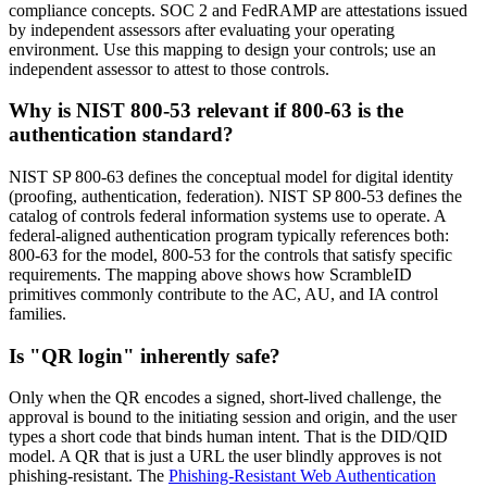
compliance concepts. SOC 2 and FedRAMP are attestations issued
by independent assessors after evaluating your operating
environment. Use this mapping to design your controls; use an
independent assessor to attest to those controls.
Why is NIST 800-53 relevant if 800-63 is the
authentication standard?
NIST SP 800-63 defines the conceptual model for digital identity
(proofing, authentication, federation). NIST SP 800-53 defines the
catalog of controls federal information systems use to operate. A
federal-aligned authentication program typically references both:
800-63 for the model, 800-53 for the controls that satisfy specific
requirements. The mapping above shows how ScrambleID
primitives commonly contribute to the AC, AU, and IA control
families.
Is "QR login" inherently safe?
Only when the QR encodes a signed, short-lived challenge, the
approval is bound to the initiating session and origin, and the user
types a short code that binds human intent. That is the DID/QID
model. A QR that is just a URL the user blindly approves is not
phishing-resistant. The
Phishing-Resistant Web Authentication