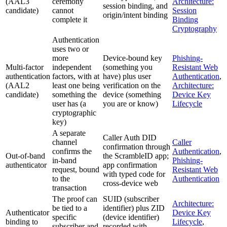
(AAL3
ceremony
Architecture:
session binding, and
candidate)
cannot
Session
origin/intent binding
complete it
Binding
Cryptography
Authentication
uses two or
more
Device-bound key
Phishing-
Multi-factor
independent
(something you
Resistant Web
authentication
factors, with at
have) plus user
Authentication
,
(AAL2
least one being
verification on the
Architecture:
candidate)
something the
device (something
Device Key
user has (a
you are or know)
Lifecycle
cryptographic
key)
A separate
Caller Auth DID
channel
Caller
confirmation through
confirms the
Authentication
,
Out-of-band
the ScrambleID app;
in-band
Phishing-
authenticator
app confirmation
request, bound
Resistant Web
with typed code for
to the
Authentication
cross-device web
transaction
The proof can
SUID (subscriber
Architecture:
be tied to a
identifier) plus ZID
Authenticator
Device Key
specific
(device identifier)
binding to
Lifecycle
,
subscriber and
recorded with