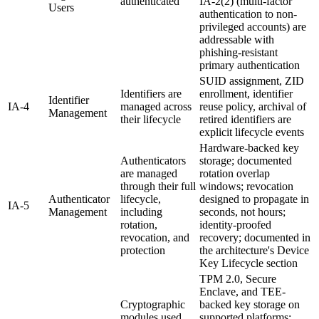
authenticated
IA-2(2) (multi-factor
Users
authentication to non-
privileged accounts) are
addressable with
phishing-resistant
primary authentication
SUID assignment, ZID
Identifiers are
enrollment, identifier
Identifier
IA-4
managed across
reuse policy, archival of
Management
their lifecycle
retired identifiers are
explicit lifecycle events
Hardware-backed key
Authenticators
storage; documented
are managed
rotation overlap
through their full
windows; revocation
Authenticator
lifecycle,
designed to propagate in
IA-5
Management
including
seconds, not hours;
rotation,
identity-proofed
revocation, and
recovery; documented in
protection
the architecture's Device
Key Lifecycle section
TPM 2.0, Secure
Enclave, and TEE-
Cryptographic
backed key storage on
modules used
supported platforms;