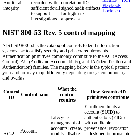
Audit trail
recorded with
correlation IDs;
Playbook
,
integrity
sufficient detail
signed audit artifacts
Lockstep
to support
for high-risk
investigations
approvals
NIST 800-53 Rev. 5 control mapping
NIST SP 800-53 is the catalog of controls federal information
systems use to satisfy security and privacy requirements.
Authentication primitives commonly contribute to the AC (Access
Control), AU (Audit and Accountability), and IA (Identification and
Authentication) families. The mapping below is the typical pattern;
your auditor may map differently depending on system boundary
and overlay.
What the
Control
How ScrambleID
Control name
control
ID
primitives contribute
requires
Enrollment binds an
account (SUID) to
Lifecycle
authenticators (ZIDs)
management of
with auditable
accounts: create,
provenance; revocation
Account
AC-2
modify, disable,
is designed to propagate