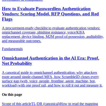
How to Evaluate Passwordless Authentication
Vendors: Scoring Model, RFP Questions, and Red
Flags
A procurement-ready checklist to evaluate authentication vendors:
omnichannel coverage, phishing resistance, voice/KBA
replacement, device binding, M2M proof-of-possession, auditability,
and measurable outcomes.
Fundamentals
Omnichannel Authentication in the AI Era: Proof,
Not Probability
A canonical guide to omnichannel authentication: why attackers
route around single-channel MFA, how ScrambleID closes every
surface gap (web, voice, people, frontline, agent, machine, bot,
workload) with one proof rail, and how to roll it out and measure it.
On this page
Scope of this article
TL;DR (canonical)
How to read the mapping