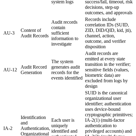
system logs
success/fail, timeout, risk
decisions, step-up
outcomes, and approvals
Records include
Audit records
correlation IDs (SUID,
contain
Content of
ZID, DID/QID, kid, jti),
AU-3
sufficient
Audit Records
channel, action,
information to
outcome, and verifier
investigate
disposition
Audit records are
emitted at every state
The system
transition in the verifier;
Audit Record
generates audit
AU-12
sensitive fields (values,
Generation
records for the
biometric data) are
events identified
excluded from logs by
design
SUID is the canonical
organizational user
identifier; authentication
uses device-bound
cryptographic primitives;
Identification
Each user is
IA-2(1) (multi-factor
and
uniquely
authentication to
IA-2
Authentication,
identified and
privileged accounts) and
Organizational