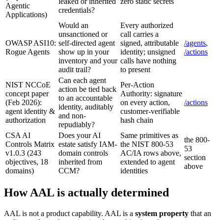
leaked or inherited
zero static secrets
Agentic
credentials?
Applications)
Would an
Every authorized
unsanctioned or
call carries a
OWASP ASI10:
self-directed agent
signed, attributable
/agents
,
Rogue Agents
show up in your
identity; unsigned
/actions
inventory and your
calls have nothing
audit trail?
to present
Can each agent
NIST NCCoE
Per-Action
action be tied back
concept paper
Authority: signature
to an accountable
(Feb 2026):
on every action,
/actions
identity, auditably
agent identity &
customer-verifiable
and non-
authorization
hash chain
repudiably?
CSA AI
Does your AI
Same primitives as
the 800-
Controls Matrix
estate satisfy IAM-
the NIST 800-53
53
v1.0.3 (243
domain controls
AC/IA rows above,
section
objectives, 18
inherited from
extended to agent
above
domains)
CCM?
identities
How AAL is actually determined
AAL is not a product capability. AAL is a
system property
that an