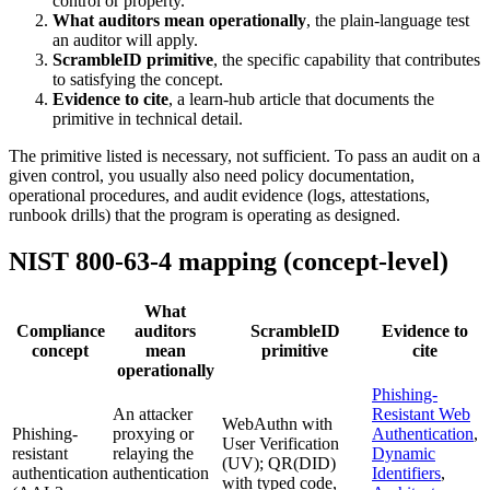
control or property.
What auditors mean operationally
, the plain-language test
an auditor will apply.
ScrambleID primitive
, the specific capability that contributes
to satisfying the concept.
Evidence to cite
, a learn-hub article that documents the
primitive in technical detail.
The primitive listed is necessary, not sufficient. To pass an audit on a
given control, you usually also need policy documentation,
operational procedures, and audit evidence (logs, attestations,
runbook drills) that the program is operating as designed.
NIST 800-63-4 mapping (concept-level)
What
Compliance
auditors
ScrambleID
Evidence to
concept
mean
primitive
cite
operationally
Phishing-
An attacker
Resistant Web
WebAuthn with
Phishing-
proxying or
Authentication
,
User Verification
resistant
relaying the
Dynamic
(UV); QR(DID)
authentication
authentication
Identifiers
,
with typed code,