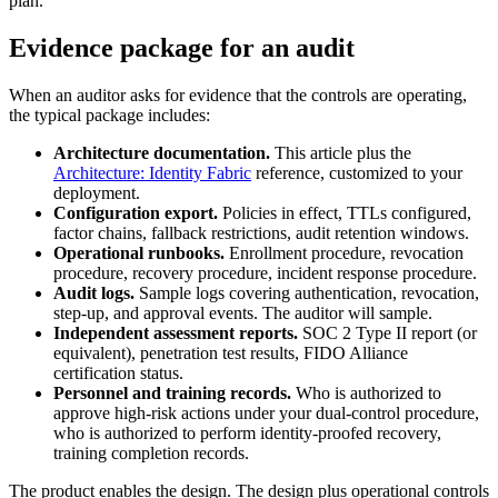
plan."
Evidence package for an audit
When an auditor asks for evidence that the controls are operating,
the typical package includes:
Architecture documentation.
This article plus the
Architecture: Identity Fabric
reference, customized to your
deployment.
Configuration export.
Policies in effect, TTLs configured,
factor chains, fallback restrictions, audit retention windows.
Operational runbooks.
Enrollment procedure, revocation
procedure, recovery procedure, incident response procedure.
Audit logs.
Sample logs covering authentication, revocation,
step-up, and approval events. The auditor will sample.
Independent assessment reports.
SOC 2 Type II report (or
equivalent), penetration test results, FIDO Alliance
certification status.
Personnel and training records.
Who is authorized to
approve high-risk actions under your dual-control procedure,
who is authorized to perform identity-proofed recovery,
training completion records.
The product enables the design. The design plus operational controls