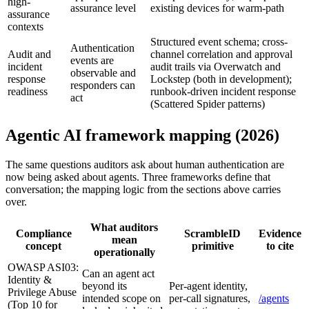
high-
assurance level
existing devices for warm-path
assurance
contexts
Structured event schema; cross-
Authentication
Audit and
channel correlation and approval
events are
incident
audit trails via Overwatch and
observable and
response
Lockstep (both in development);
responders can
readiness
runbook-driven incident response
act
(Scattered Spider patterns)
Agentic AI framework mapping (2026)
The same questions auditors ask about human authentication are
now being asked about agents. Three frameworks define that
conversation; the mapping logic from the sections above carries
over.
What auditors
Compliance
ScrambleID
Evidence
mean
concept
primitive
to cite
operationally
OWASP ASI03:
Can an agent act
Identity &
beyond its
Per-agent identity,
Privilege Abuse
intended scope on
per-call signatures,
/agents
(Top 10 for