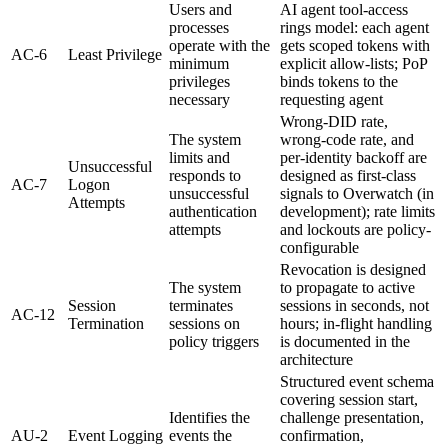
Users and
AI agent tool-access
processes
rings model: each agent
operate with the
gets scoped tokens with
AC-6
Least Privilege
minimum
explicit allow-lists; PoP
privileges
binds tokens to the
necessary
requesting agent
Wrong-DID rate,
The system
wrong-code rate, and
limits and
per-identity backoff are
Unsuccessful
responds to
designed as first-class
AC-7
Logon
unsuccessful
signals to Overwatch (in
Attempts
authentication
development); rate limits
attempts
and lockouts are policy-
configurable
Revocation is designed
The system
to propagate to active
Session
terminates
sessions in seconds, not
AC-12
Termination
sessions on
hours; in-flight handling
policy triggers
is documented in the
architecture
Structured event schema
covering session start,
Identifies the
challenge presentation,
AU-2
Event Logging
events the
confirmation,