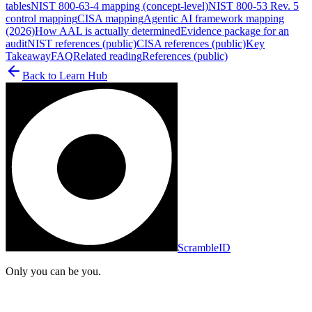
tables
NIST 800-63-4 mapping (concept-level)
NIST 800-53 Rev. 5
control mapping
CISA mapping
Agentic AI framework mapping
(2026)
How AAL is actually determined
Evidence package for an
audit
NIST references (public)
CISA references (public)
Key
Takeaway
FAQ
Related reading
References (public)
Back to
Learn Hub
ScrambleID
Only you can be you.