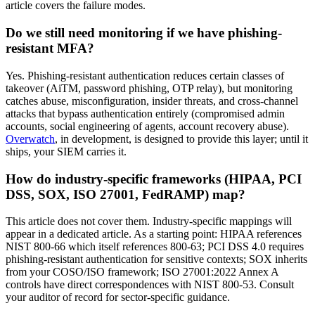
article covers the failure modes.
Do we still need monitoring if we have phishing-
resistant MFA?
Yes. Phishing-resistant authentication reduces certain classes of
takeover (AiTM, password phishing, OTP relay), but monitoring
catches abuse, misconfiguration, insider threats, and cross-channel
attacks that bypass authentication entirely (compromised admin
accounts, social engineering of agents, account recovery abuse).
Overwatch
, in development, is designed to provide this layer; until it
ships, your SIEM carries it.
How do industry-specific frameworks (HIPAA, PCI
DSS, SOX, ISO 27001, FedRAMP) map?
This article does not cover them. Industry-specific mappings will
appear in a dedicated article. As a starting point: HIPAA references
NIST 800-66 which itself references 800-63; PCI DSS 4.0 requires
phishing-resistant authentication for sensitive contexts; SOX inherits
from your COSO/ISO framework; ISO 27001:2022 Annex A
controls have direct correspondences with NIST 800-53. Consult
your auditor of record for sector-specific guidance.