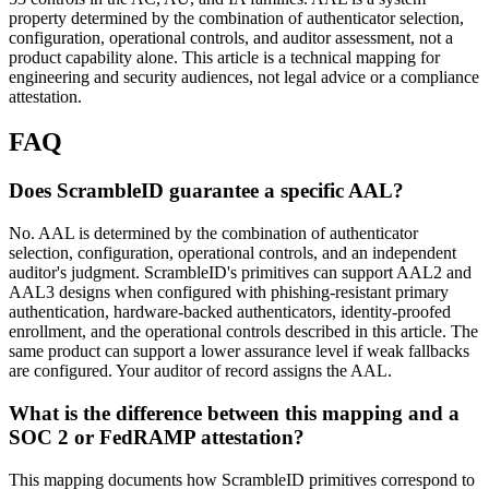
property determined by the combination of authenticator selection,
configuration, operational controls, and auditor assessment, not a
product capability alone. This article is a technical mapping for
engineering and security audiences, not legal advice or a compliance
attestation.
FAQ
Does ScrambleID guarantee a specific AAL?
No. AAL is determined by the combination of authenticator
selection, configuration, operational controls, and an independent
auditor's judgment. ScrambleID's primitives can support AAL2 and
AAL3 designs when configured with phishing-resistant primary
authentication, hardware-backed authenticators, identity-proofed
enrollment, and the operational controls described in this article. The
same product can support a lower assurance level if weak fallbacks
are configured. Your auditor of record assigns the AAL.
What is the difference between this mapping and a
SOC 2 or FedRAMP attestation?
This mapping documents how ScrambleID primitives correspond to