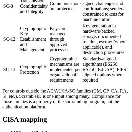
Transmission
Communications
signed challenges and
SC-8
Confidentiality
are protected
confirmations; sender-
and Integrity
constrained tokens for
machine traffic
Key generation in
Cryptographic
Keys are
hardware-backed
Key
managed
storage; documented
SC-12
Establishment
through
rotation, escrow (where
and
approved
applicable), and
Management
processes
destruction procedures
Cryptographic
Standards-aligned
mechanisms are
algorithms (ES256,
Cryptographic
SC-13
implemented per
RS256, EdDSA); FIPS-
Protection
organizational
aligned options where
requirements
required
For controls outside the AC/AU/IA/SC families (CM, CP, CA, RA,
SI, etc.), ScrambleID is one input among many. Compliance for
those families is a property of the surrounding program, not the
authentication platform.
CISA mapping