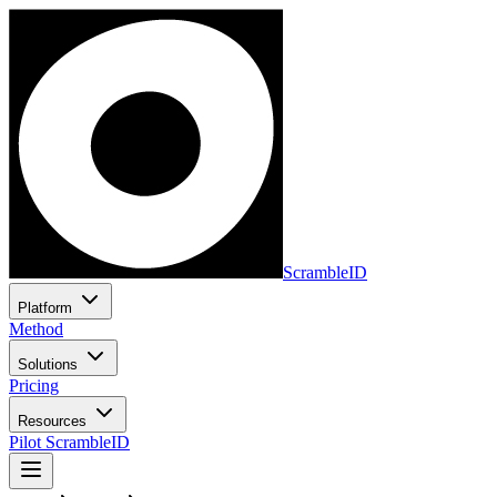
ScrambleID
Platform
Method
Solutions
Pricing
Resources
Pilot ScrambleID