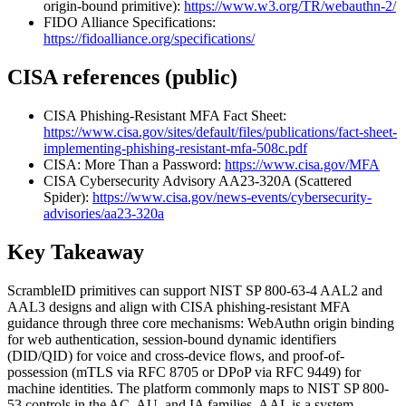
origin-bound primitive):
https://www.w3.org/TR/webauthn-2/
FIDO Alliance Specifications:
https://fidoalliance.org/specifications/
CISA references (public)
CISA Phishing-Resistant MFA Fact Sheet:
https://www.cisa.gov/sites/default/files/publications/fact-sheet-
implementing-phishing-resistant-mfa-508c.pdf
CISA: More Than a Password:
https://www.cisa.gov/MFA
CISA Cybersecurity Advisory AA23-320A (Scattered
Spider):
https://www.cisa.gov/news-events/cybersecurity-
advisories/aa23-320a
Key Takeaway
ScrambleID primitives can support NIST SP 800-63-4 AAL2 and
AAL3 designs and align with CISA phishing-resistant MFA
guidance through three core mechanisms: WebAuthn origin binding
for web authentication, session-bound dynamic identifiers
(DID/QID) for voice and cross-device flows, and proof-of-
possession (mTLS via RFC 8705 or DPoP via RFC 9449) for
machine identities. The platform commonly maps to NIST SP 800-
53 controls in the AC, AU, and IA families. AAL is a system