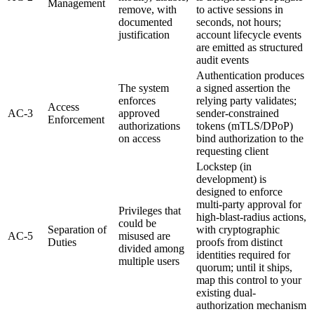
Management
remove, with
to active sessions in
documented
seconds, not hours;
justification
account lifecycle events
are emitted as structured
audit events
Authentication produces
The system
a signed assertion the
enforces
relying party validates;
Access
AC-3
approved
sender-constrained
Enforcement
authorizations
tokens (mTLS/DPoP)
on access
bind authorization to the
requesting client
Lockstep (in
development) is
designed to enforce
multi-party approval for
Privileges that
high-blast-radius actions,
could be
Separation of
with cryptographic
AC-5
misused are
Duties
proofs from distinct
divided among
identities required for
multiple users
quorum; until it ships,
map this control to your
existing dual-
authorization mechanism