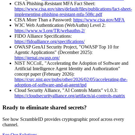
CISA Phishing-Resistant MFA Fact Sheet:
https://www.cisa.gov/sites/default/files/publications/fact-sheet-
implementing-phishing-resistant-mfa-508c.pdf
CISA More Than a Password:
https://www.cisa.gov/MFA
W3C Web Authentication (WebAuthn) Level 2:
https://www.w3.org/TR/webauthn-2/
FIDO Alliance Specifications:
https://fidoalliance.org/specifications/
OWASP GenAI Security Project, "OWASP Top 10 for
Agentic Applications" (December 2025):
https://genai.owasp.org/
NIST NCCoE, "Accelerating the Adoption of Software and
Artificial Intelligence Agent Identity and Authorization"
concept paper (February 2026):
https://csrc.nist.gov/pubs/other/2026/02/05/accelerating-the-
adoption-of-software-and-ai-agent/ipd
Cloud Security Alliance, "AI Controls Matrix" v1.0.3:
https://cloudsecurityalliance.org/artifacts/ai-controls-matrix
Ready to eliminate shared secrets?
See how ScrambleID provides cryptographic proof across every
channel.
See Our Solutions