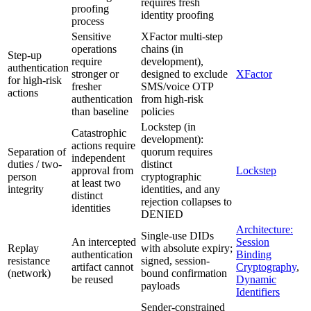
requires fresh
proofing
identity proofing
process
Sensitive
XFactor multi-step
operations
chains (in
Step-up
require
development),
authentication
stronger or
designed to exclude
XFactor
for high-risk
fresher
SMS/voice OTP
actions
authentication
from high-risk
than baseline
policies
Lockstep (in
Catastrophic
development):
actions require
Separation of
quorum requires
independent
duties / two-
distinct
approval from
Lockstep
person
cryptographic
at least two
integrity
identities, and any
distinct
rejection collapses to
identities
DENIED
Architecture:
Single-use DIDs
An intercepted
Session
Replay
with absolute expiry;
authentication
Binding
resistance
signed, session-
artifact cannot
Cryptography
,
(network)
bound confirmation
be reused
Dynamic
payloads
Identifiers
Sender-constrained