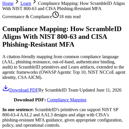
Home
Learn
Compliance Mapping: How ScrambleID Aligns
With NIST 800-63 and CISA Phishing-Resistant MFA
Governance & Compliance
18
min read
Compliance Mapping: How ScrambleID
Aligns With NIST 800-63 and CISA
Phishing-Resistant MFA
A citation-friendly mapping from common compliance language
(AAL, phishing resistance, out-of-band, authenticator binding,
audit) to ScrambleID primitives and Learn artifacts, extended to the
agentic frameworks (OWASP Agentic Top 10, NIST NCCoE agent
identity, CSA AICM).
Download PDF
By ScrambleID Team
·
Updated
June 11, 2026
Download PDF:
Compliance Mapping
In one sentence:
ScrambleID's primitives can support NIST SP
800-63-4 AAL2 and AAL3 designs and align with CISA's
phishing-resistant MFA guidance, given appropriate configuration,
policy, and operational controls.