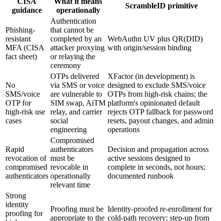
CISA
What it means
ScrambleID primitive
guidance
operationally
Authentication
Phishing-
that cannot be
resistant
completed by an
WebAuthn UV plus QR(DID)
MFA (CISA
attacker proxying
with origin/session binding
fact sheet)
or relaying the
ceremony
OTPs delivered
XFactor (in development) is
No
via SMS or voice
designed to exclude SMS/voice
SMS/voice
are vulnerable to
OTPs from high-risk chains; the
OTP for
SIM swap, AiTM
platform's opinionated default
high-risk use
relay, and carrier
rejects OTP fallback for password
cases
social
resets, payout changes, and admin
engineering
operations
Compromised
Rapid
authenticators
Decision and propagation across
revocation of
must be
active sessions designed to
compromised
revocable in
complete in seconds, not hours;
authenticators
operationally
documented runbook
relevant time
Strong
identity
Proofing must be
Identity-proofed re-enrollment for
proofing for
appropriate to the
cold-path recovery; step-up from