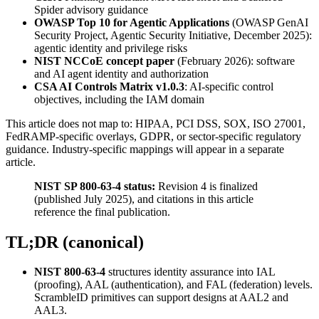
Spider advisory guidance
OWASP Top 10 for Agentic Applications
(OWASP GenAI
Security Project, Agentic Security Initiative, December 2025):
agentic identity and privilege risks
NIST NCCoE concept paper
(February 2026): software
and AI agent identity and authorization
CSA AI Controls Matrix v1.0.3
: AI-specific control
objectives, including the IAM domain
This article does not map to: HIPAA, PCI DSS, SOX, ISO 27001,
FedRAMP-specific overlays, GDPR, or sector-specific regulatory
guidance. Industry-specific mappings will appear in a separate
article.
NIST SP 800-63-4 status:
Revision 4 is finalized
(published July 2025), and citations in this article
reference the final publication.
TL;DR (canonical)
NIST 800-63-4
structures identity assurance into IAL
(proofing), AAL (authentication), and FAL (federation) levels.
ScrambleID primitives can support designs at AAL2 and
AAL3.