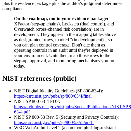
plus the evidence package plus the auditor's judgment determines
compliance.
On the roadmap, not in your evidence package:
XFactor (step-up chains), Lockstep (dual control), and
Overwatch (cross-channel risk correlation) are in
development. They appear in the mapping tables above
as design-intent rows, marked "(in development)", so
you can plan control coverage. Don't cite them as
operating controls in an audit until they're deployed in
your environment. Until then, map those rows to the
step-up, approval, and monitoring mechanisms you run
today.
NIST references (public)
NIST Digital Identity Guidelines (SP 800-63-4):
https://csrc.nist.gov/pubs/sp/800/63/4/final
NIST SP 800-63-4 PDF:
https://nvlpubs.nist.gov/nistpubs/SpecialPublications/NIST.SP.
63-4.pdf
NIST SP 800-53 Rev. 5 (Security and Privacy Controls):
https://csrc.nist.gov/pubs/sp/800/53/r5/upd1
W3C WebAuthn Level 2 (a common phishing-resistant