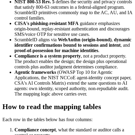
NIST 800-53 Rev. 5
defines the security and privacy controls
that satisfy 800-63 outcomes in a federal-aligned program.
ScrambleID primitives commonly map to the AC, AU, and IA
control families.
CISA's phishing-resistant MFA
guidance emphasizes
origin-bound, replay-resistant authentication and discourages
SMS/voice OTP for sensitive use cases.
ScrambleID aligns via
WebAuthn (origin-bound)
,
dynamic
identifier confirmations bound to sessions and intent
, and
proof-of-possession for machine identities
.
Compliance is a system property
, not a product property.
The product enables the design; the design plus operational
controls plus auditor judgment determines compliance.
Agentic frameworks
(OWASP Top 10 for Agentic
Applications, the NIST NCCoE agent-identity concept paper,
CSA's AI Controls Matrix) extend the same questions to AI
agents: own identity, scoped authority, non-repudiable audit.
The mapping logic above carries over.
How to read the mapping tables
Each row in the tables below has four columns:
Compliance concept
, what the standard or auditor calls a