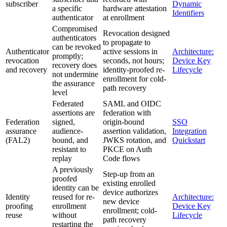
subscriber
Dynamic
a specific
hardware attestation
Identifiers
authenticator
at enrollment
Compromised
Revocation designed
authenticators
to propagate to
can be revoked
Authenticator
active sessions in
Architecture:
promptly;
revocation
seconds, not hours;
Device Key
recovery does
and recovery
identity-proofed re-
Lifecycle
not undermine
enrollment for cold-
the assurance
path recovery
level
Federated
SAML and OIDC
assertions are
federation with
Federation
signed,
origin-bound
SSO
assurance
audience-
assertion validation,
Integration
(FAL2)
bound, and
JWKS rotation, and
Quickstart
resistant to
PKCE on Auth
replay
Code flows
A previously
Step-up from an
proofed
existing enrolled
identity can be
device authorizes
Identity
reused for re-
Architecture:
new device
proofing
enrollment
Device Key
enrollment; cold-
reuse
without
Lifecycle
path recovery
restarting the