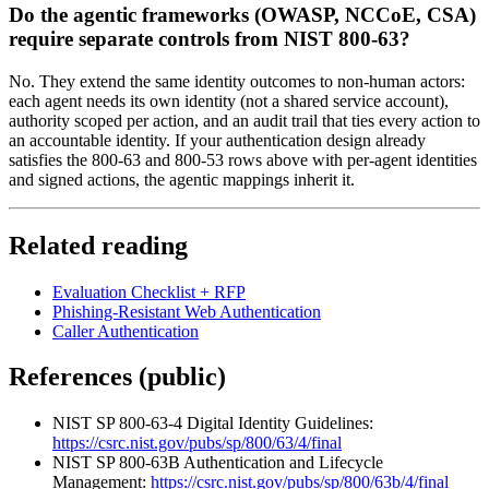
Do the agentic frameworks (OWASP, NCCoE, CSA)
require separate controls from NIST 800-63?
No. They extend the same identity outcomes to non-human actors:
each agent needs its own identity (not a shared service account),
authority scoped per action, and an audit trail that ties every action to
an accountable identity. If your authentication design already
satisfies the 800-63 and 800-53 rows above with per-agent identities
and signed actions, the agentic mappings inherit it.
Related reading
Evaluation Checklist + RFP
Phishing-Resistant Web Authentication
Caller Authentication
References (public)
NIST SP 800-63-4 Digital Identity Guidelines:
https://csrc.nist.gov/pubs/sp/800/63/4/final
NIST SP 800-63B Authentication and Lifecycle
Management:
https://csrc.nist.gov/pubs/sp/800/63b/4/final