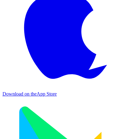
Download on the
App Store