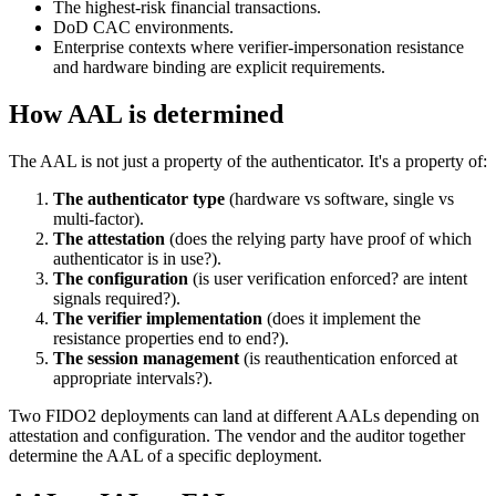
The highest-risk financial transactions.
DoD CAC environments.
Enterprise contexts where verifier-impersonation resistance
and hardware binding are explicit requirements.
How AAL is determined
The AAL is not just a property of the authenticator. It's a property of:
The authenticator type
(hardware vs software, single vs
multi-factor).
The attestation
(does the relying party have proof of which
authenticator is in use?).
The configuration
(is user verification enforced? are intent
signals required?).
The verifier implementation
(does it implement the
resistance properties end to end?).
The session management
(is reauthentication enforced at
appropriate intervals?).
Two FIDO2 deployments can land at different AALs depending on
attestation and configuration. The vendor and the auditor together
determine the AAL of a specific deployment.