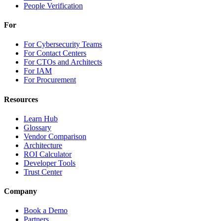
People Verification
For
For Cybersecurity Teams
For Contact Centers
For CTOs and Architects
For IAM
For Procurement
Resources
Learn Hub
Glossary
Vendor Comparison
Architecture
ROI Calculator
Developer Tools
Trust Center
Company
Book a Demo
Partners