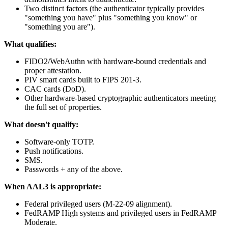
Two distinct factors (the authenticator typically provides
"something you have" plus "something you know" or
"something you are").
What qualifies:
FIDO2/WebAuthn with hardware-bound credentials and
proper attestation.
PIV smart cards built to FIPS 201-3.
CAC cards (DoD).
Other hardware-based cryptographic authenticators meeting
the full set of properties.
What doesn't qualify:
Software-only TOTP.
Push notifications.
SMS.
Passwords + any of the above.
When AAL3 is appropriate:
Federal privileged users (M-22-09 alignment).
FedRAMP High systems and privileged users in FedRAMP
Moderate.