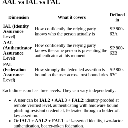
AAL vs IAL vs FAL
Defined
Dimension
What it covers
in
IAL (Identity
How confidently the relying party
SP 800-
Assurance
knows who the person actually is
63A
Level)
AAL
How confidently the relying party
(Authenticator
SP 800-
knows the same person is presenting the
Assurance
63B
authenticator at this moment
Level)
FAL
(Federation
How strongly the federated assertion is
SP 800-
Assurance
bound to the user across trust boundaries
63C
Level)
Each dimension has three levels. They can vary independently:
A user can be
IAL2 + AAL3 + FAL2
: identity-proofed at
remote-verified level, authenticating with hardware-bound
phishing-resistant credential, federated through a holder-of-
key assertion.
Or
IAL1 + AAL2 + FAL1
: self-asserted identity, two-factor
authentication, bearer-token federation.