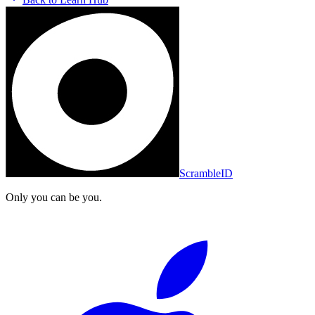
ScrambleID
Only you can be you.