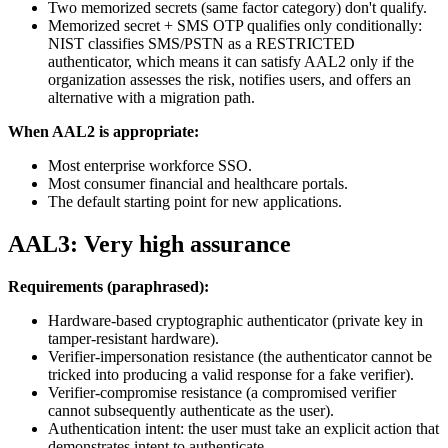
Two memorized secrets (same factor category) don't qualify.
Memorized secret + SMS OTP qualifies only conditionally:
NIST classifies SMS/PSTN as a RESTRICTED
authenticator, which means it can satisfy AAL2 only if the
organization assesses the risk, notifies users, and offers an
alternative with a migration path.
When AAL2 is appropriate:
Most enterprise workforce SSO.
Most consumer financial and healthcare portals.
The default starting point for new applications.
AAL3: Very high assurance
Requirements (paraphrased):
Hardware-based cryptographic authenticator (private key in
tamper-resistant hardware).
Verifier-impersonation resistance (the authenticator cannot be
tricked into producing a valid response for a fake verifier).
Verifier-compromise resistance (a compromised verifier
cannot subsequently authenticate as the user).
Authentication intent: the user must take an explicit action that
demonstrates intent to authenticate.