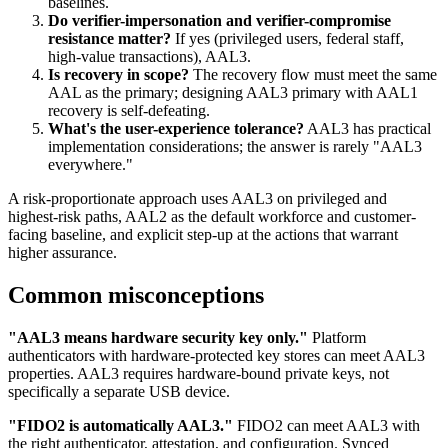
baselines.
Do verifier-impersonation and verifier-compromise
resistance matter?
If yes (privileged users, federal staff,
high-value transactions), AAL3.
Is recovery in scope?
The recovery flow must meet the same
AAL as the primary; designing AAL3 primary with AAL1
recovery is self-defeating.
What's the user-experience tolerance?
AAL3 has practical
implementation considerations; the answer is rarely "AAL3
everywhere."
A risk-proportionate approach uses AAL3 on privileged and
highest-risk paths, AAL2 as the default workforce and customer-
facing baseline, and explicit step-up at the actions that warrant
higher assurance.
Common misconceptions
"AAL3 means hardware security key only."
Platform
authenticators with hardware-protected key stores can meet AAL3
properties. AAL3 requires hardware-bound private keys, not
specifically a separate USB device.
"FIDO2 is automatically AAL3."
FIDO2 can meet AAL3 with
the right authenticator, attestation, and configuration. Synced