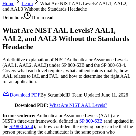
Home
Learn
What Are NIST AAL Levels? AAL1, AAL2,
and AAL3 Without the Standards Headache
Definitions
11
min read
What Are NIST AAL Levels? AAL1,
AAL2, and AAL3 Without the Standards
Headache
A definitive explanation of NIST Authenticator Assurance Levels
(AAL1, AAL2, AAL3) under SP 800-63B and the SP 800-63-4.
Covers what each level requires, what authenticators qualify, how
AAL relates to IAL and FAL, and how to determine the right AAL
for an application.
Download PDF
By ScrambleID Team
·
Updated
June 11, 2026
Download PDF:
What Are NIST AAL Levels?
In one sentence:
Authenticator Assurance Levels (AAL) are
NIST's three-tier framework, defined in
SP 800-63B
(and updated in
the
SP 800-63-4
), for how confident the relying party can be that the
person presenting the authenticator is the same person who