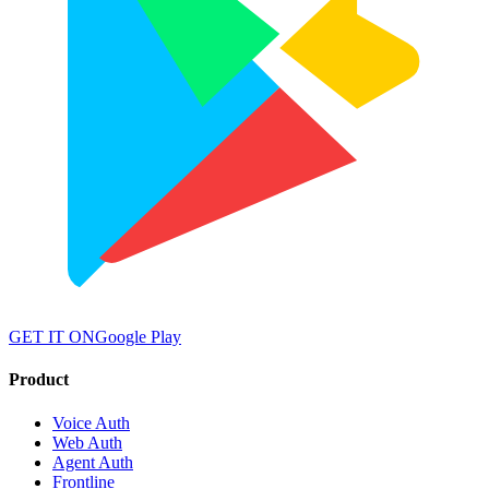
GET IT ON
Google Play
Product
Voice Auth
Web Auth
Agent Auth
Frontline