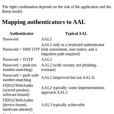
The right combination depends on the risk of the application and the
threat model.
Mapping authenticators to AAL
Authenticator
Typical AAL
Password
AAL1
AAL2 only as a restricted authenticator
Password + SMS OTP
(risk assessment, user notice, and a
migration path required)
Password + TOTP
AAL2
Password + push (no
AAL2 (with caveats; not phishing-
number-matching)
resistant)
Password + push with
AAL2 (improved but not AAL3)
number-matching
FIDO2/WebAuthn
AAL2 typically; some implementations
(synced passkey,
approach AAL3
software-bound)
FIDO2/WebAuthn
(device-bound,
AAL3 typically achievable
hardware-attested)