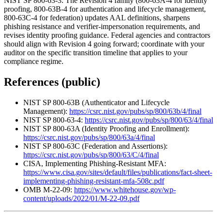
NIST SP 800-63-3. The Revision 4 family (800-63A-4 for identity
proofing, 800-63B-4 for authentication and lifecycle management,
800-63C-4 for federation) updates AAL definitions, sharpens
phishing resistance and verifier-impersonation requirements, and
revises identity proofing guidance. Federal agencies and contractors
should align with Revision 4 going forward; coordinate with your
auditor on the specific transition timeline that applies to your
compliance regime.
References (public)
NIST SP 800-63B (Authenticator and Lifecycle
Management):
https://csrc.nist.gov/pubs/sp/800/63b/4/final
NIST SP 800-63-4:
https://csrc.nist.gov/pubs/sp/800/63/4/final
NIST SP 800-63A (Identity Proofing and Enrollment):
https://csrc.nist.gov/pubs/sp/800/63a/4/final
NIST SP 800-63C (Federation and Assertions):
https://csrc.nist.gov/pubs/sp/800/63/C/4/final
CISA, Implementing Phishing-Resistant MFA:
https://www.cisa.gov/sites/default/files/publications/fact-sheet-
implementing-phishing-resistant-mfa-508c.pdf
OMB M-22-09:
https://www.whitehouse.gov/wp-
content/uploads/2022/01/M-22-09.pdf