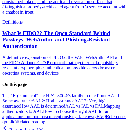
constrained tokens, and the audit and revocation surface that
distinguish a properly-architected agent from 'a service account with
a chatbot in front.'
Definitions
What Is FIDO2? The Open Standard Behind
Passkeys, WebAuthn, and Phishing-Resistant
Authentication
A definitive explanation of FIDO2: the W3C WebAuthn API and
the FIDO Alliance CTAP protocol that together make phishing-
resistant cryptographic authentication possible across browsers,
operating systems, and devices.
On this page
TL;DR (canonical)
The NIST 800-63 family in one frame
AAL1:
Some assurance
AAL2: High assurance
AAL3: Very high
assurance
How AAL is determined
AAL vs IAL vs FAL
Mapping
authenticators to AAL
How to choose the right AAL for an
application
Common misconceptions
Key Takeaway
FAQ
References
(public)
Related reading
Back to
Learn Hub