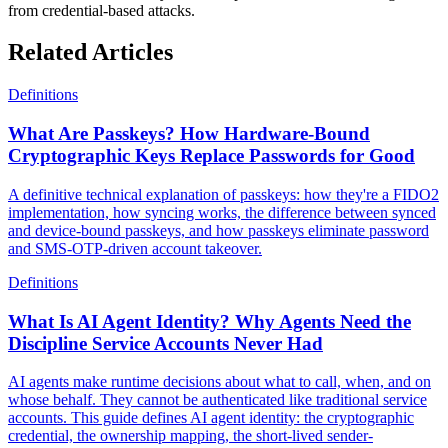
from credential-based attacks.
Related Articles
Definitions
What Are Passkeys? How Hardware-Bound
Cryptographic Keys Replace Passwords for Good
A definitive technical explanation of passkeys: how they're a FIDO2
implementation, how syncing works, the difference between synced
and device-bound passkeys, and how passkeys eliminate password
and SMS-OTP-driven account takeover.
Definitions
What Is AI Agent Identity? Why Agents Need the
Discipline Service Accounts Never Had
AI agents make runtime decisions about what to call, when, and on
whose behalf. They cannot be authenticated like traditional service
accounts. This guide defines AI agent identity: the cryptographic
credential, the ownership mapping, the short-lived sender-