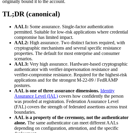
originally bound it to the account.
TL;DR (canonical)
AAL1:
Some assurance. Single-factor authentication
permitted. Suitable for low-risk applications where credential
compromise has limited impact.
AAL2:
High assurance. Two distinct factors required, with
cryptographic mechanisms and several specific resistance
properties. The default for most enterprise and consumer
scenarios.
AAL3:
Very high assurance. Hardware-based cryptographic
authenticator with verifier-impersonation resistance and
verifier-compromise resistance. Required for the highest-risk
applications and for the strongest M-22-09 / FedRAMP
postures.
AAL is one of three assurance dimensions.
Identity
Assurance Level (IAL)
covers how confidently the person
was proofed at registration. Federation Assurance Level
(FAL) covers the strength of federated assertions across trust
boundaries.
AAL is a property of the ceremony, not the authenticator
alone.
The same authenticator can meet different AALs
depending on configuration, attestation, and the specific