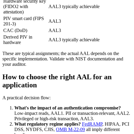
Hardware security key
(FIDO2 with
AAL3 typically achievable
attestation)
PIV smart card (FIPS
AAL3
201-3)
CAC (DoD)
AAL3
Derived PIV in
AAL3 typically achievable
hardware
These are typical assignments; the actual AAL depends on the
specific implementation. Validate with NIST documentation and
your auditor.
How to choose the right AAL for an
application
A practical decision flow:
What's the impact of an authentication compromise?
Low-impact reads, AAL1. PII or transaction-relevant, AAL2.
Privileged or high-risk transaction, AAL3.
What regulatory regime applies?
FedRAMP
, HIPAA, PCI
DSS, NYDFS, CJIS,
OMB M-22-09
all imply different