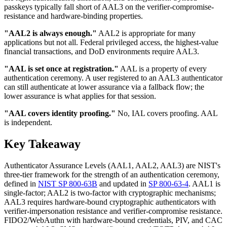
passkeys typically fall short of AAL3 on the verifier-compromise-
resistance and hardware-binding properties.
"AAL2 is always enough."
AAL2 is appropriate for many
applications but not all. Federal privileged access, the highest-value
financial transactions, and DoD environments require AAL3.
"AAL is set once at registration."
AAL is a property of every
authentication ceremony. A user registered to an AAL3 authenticator
can still authenticate at lower assurance via a fallback flow; the
lower assurance is what applies for that session.
"AAL covers identity proofing."
No, IAL covers proofing. AAL
is independent.
Key Takeaway
Authenticator Assurance Levels (AAL1, AAL2, AAL3) are NIST's
three-tier framework for the strength of an authentication ceremony,
defined in
NIST SP 800-63B
and updated in
SP 800-63-4
. AAL1 is
single-factor; AAL2 is two-factor with cryptographic mechanisms;
AAL3 requires hardware-bound cryptographic authenticators with
verifier-impersonation resistance and verifier-compromise resistance.
FIDO2/WebAuthn with hardware-bound credentials, PIV, and CAC