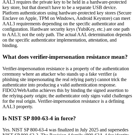
AAL3 requires the private key to be held in a hardware-protected
key store, but that doesn't have to be a separate USB device.
Platform authenticators using hardware-protected key stores (Secure
Enclave on Apple, TPM on Windows, Android Keystore) can meet
AAL3 requirements depending on the specific authenticator and
configuration. Hardware security keys (YubiKey, etc.) are one path
to AAL3; not the only path. The actual AAL determination depends
on the specific authenticator implementation, attestation, and
binding.
What does verifier-impersonation resistance mean?
Verifier-impersonation resistance is a property of the authentication
ceremony where an attacker who stands up a fake verifier (a
phishing site impersonating the real relying party) cannot trick the
authenticator into producing a valid authentication response.
FIDO2/WebAuthn achieves this by binding the signed assertion to
the relying-party origin; the authenticator only signs valid challenges
for the real origin. Verifier-impersonation resistance is a defining
AAL3 property.
Is NIST SP 800-63-4 in force?
Yes. NIST SP 800-63-4 was finalized in July 2025 and supersedes