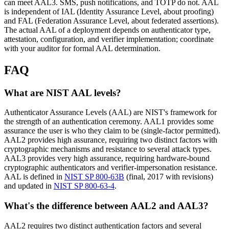
can meet AAL3. SMS, push notifications, and TOTP do not. AAL
is independent of IAL (Identity Assurance Level, about proofing)
and FAL (Federation Assurance Level, about federated assertions).
The actual AAL of a deployment depends on authenticator type,
attestation, configuration, and verifier implementation; coordinate
with your auditor for formal AAL determination.
FAQ
What are NIST AAL levels?
Authenticator Assurance Levels (AAL) are NIST's framework for
the strength of an authentication ceremony. AAL1 provides some
assurance the user is who they claim to be (single-factor permitted).
AAL2 provides high assurance, requiring two distinct factors with
cryptographic mechanisms and resistance to several attack types.
AAL3 provides very high assurance, requiring hardware-bound
cryptographic authenticators and verifier-impersonation resistance.
AAL is defined in
NIST SP 800-63B
(final, 2017 with revisions)
and updated in
NIST SP 800-63-4
.
What's the difference between AAL2 and AAL3?
AAL2 requires two distinct authentication factors and several