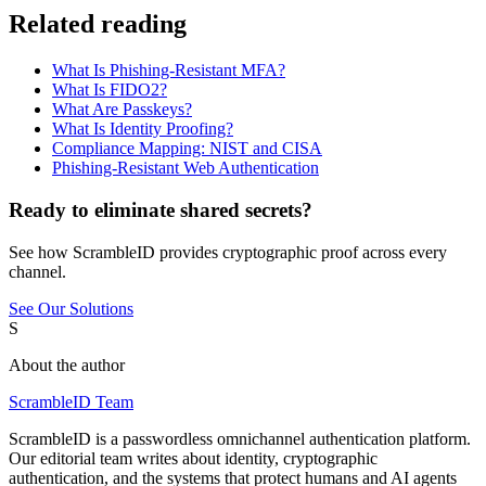
Related reading
What Is Phishing-Resistant MFA?
What Is FIDO2?
What Are Passkeys?
What Is Identity Proofing?
Compliance Mapping: NIST and CISA
Phishing-Resistant Web Authentication
Ready to eliminate shared secrets?
See how ScrambleID provides cryptographic proof across every
channel.
See Our Solutions
S
About the author
ScrambleID Team
ScrambleID is a passwordless omnichannel authentication platform.
Our editorial team writes about identity, cryptographic
authentication, and the systems that protect humans and AI agents