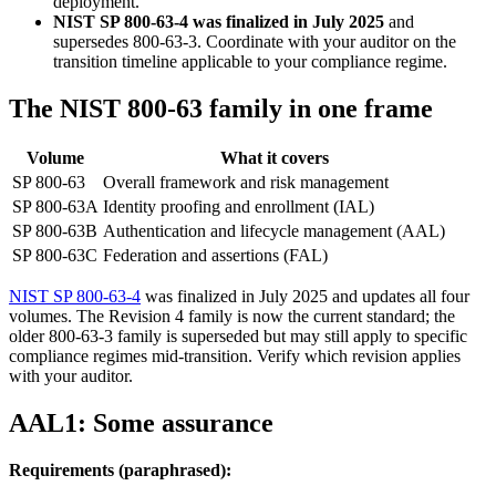
deployment.
NIST SP 800-63-4 was finalized in July 2025
and
supersedes 800-63-3. Coordinate with your auditor on the
transition timeline applicable to your compliance regime.
The NIST 800-63 family in one frame
Volume
What it covers
SP 800-63
Overall framework and risk management
SP 800-63A
Identity proofing and enrollment (IAL)
SP 800-63B
Authentication and lifecycle management (AAL)
SP 800-63C
Federation and assertions (FAL)
NIST SP 800-63-4
was finalized in July 2025 and updates all four
volumes. The Revision 4 family is now the current standard; the
older 800-63-3 family is superseded but may still apply to specific
compliance regimes mid-transition. Verify which revision applies
with your auditor.
AAL1: Some assurance
Requirements (paraphrased):