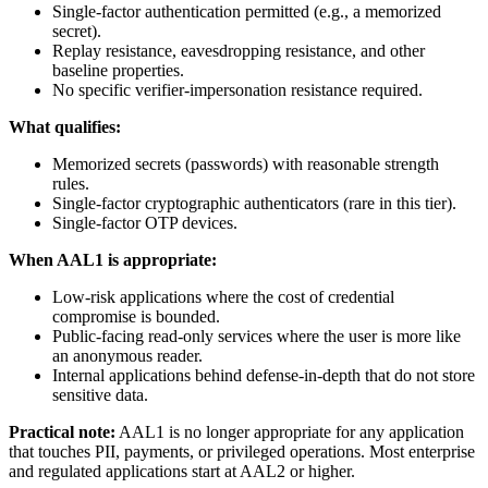
Single-factor authentication permitted (e.g., a memorized
secret).
Replay resistance, eavesdropping resistance, and other
baseline properties.
No specific verifier-impersonation resistance required.
What qualifies:
Memorized secrets (passwords) with reasonable strength
rules.
Single-factor cryptographic authenticators (rare in this tier).
Single-factor OTP devices.
When AAL1 is appropriate:
Low-risk applications where the cost of credential
compromise is bounded.
Public-facing read-only services where the user is more like
an anonymous reader.
Internal applications behind defense-in-depth that do not store
sensitive data.
Practical note:
AAL1 is no longer appropriate for any application
that touches PII, payments, or privileged operations. Most enterprise
and regulated applications start at AAL2 or higher.