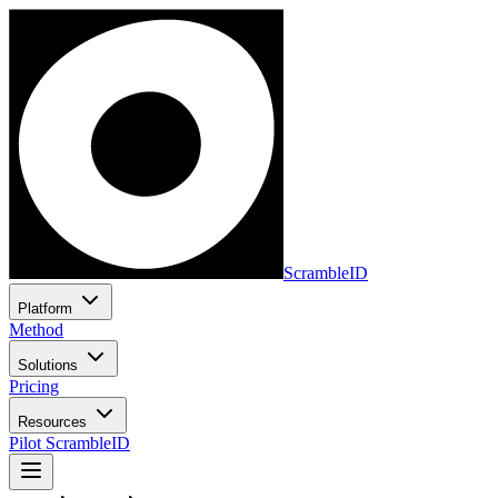
ScrambleID
Platform
Method
Solutions
Pricing
Resources
Pilot ScrambleID