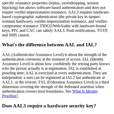
specific resistance properties (replay, eavesdropping, session
hijacking) but allows software-based authenticators and does not
require verifier-impersonation resistance. AAL3 requires hardware-
based cryptographic authenticators (the private key in tamper-
resistant hardware), verifier-impersonation resistance, and verifier-
compromise resistance. FIDO2/WebAuthn with hardware-bound
keys, PIV, and CAC can satisfy AAL3. Push notifications, TOTP,
and SMS cannot.
What's the difference between AAL and IAL?
AAL (Authenticator Assurance Level) is about the strength of the
authentication ceremony at the moment of access. IAL (Identity
Assurance Level) is about how confidently the relying party knows
who the person actually is at registration. IAL is established at
proofing time; AAL is exercised at every authentication. They are
independent: a user can be registered at IAL2 but authenticate at
AAL1, or the reverse. FAL (Federation Assurance Level) is a third
dimension covering the strength of the federated assertion when
authentication crosses trust boundaries. See
What Is Identity
Proofing?
.
Does AAL3 require a hardware security key?