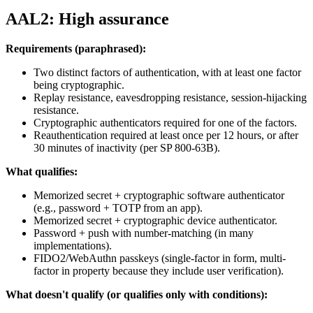
AAL2: High assurance
Requirements (paraphrased):
Two distinct factors of authentication, with at least one factor
being cryptographic.
Replay resistance, eavesdropping resistance, session-hijacking
resistance.
Cryptographic authenticators required for one of the factors.
Reauthentication required at least once per 12 hours, or after
30 minutes of inactivity (per SP 800-63B).
What qualifies:
Memorized secret + cryptographic software authenticator
(e.g., password + TOTP from an app).
Memorized secret + cryptographic device authenticator.
Password + push with number-matching (in many
implementations).
FIDO2/WebAuthn passkeys (single-factor in form, multi-
factor in property because they include user verification).
What doesn't qualify (or qualifies only with conditions):