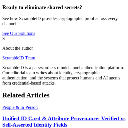
Ready to eliminate shared secrets?
See how ScrambleID provides cryptographic proof across every
channel.
See Our Solutions
S
About the author
ScrambleID Team
ScrambleID is a passwordless omnichannel authentication platform.
Our editorial team writes about identity, cryptographic
authentication, and the systems that protect humans and AI agents
from credential-based attacks.
Related Articles
People & In-Person
Unified ID Card & Attribute Provenance: Verified vs
Self-Asserted Identity Fields