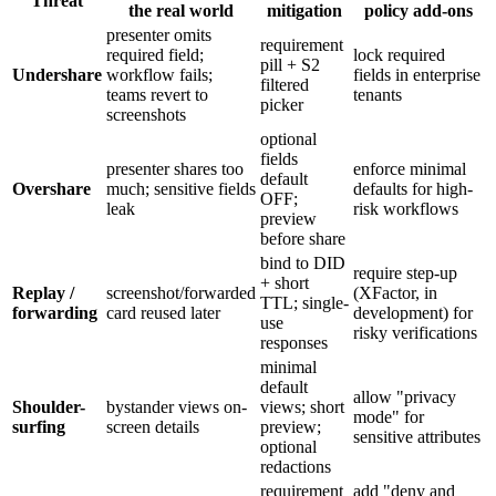
Threat
the real world
mitigation
policy add-ons
presenter omits
requirement
required field;
lock required
pill + S2
Undershare
workflow fails;
fields in enterprise
filtered
teams revert to
tenants
picker
screenshots
optional
fields
presenter shares too
enforce minimal
default
Overshare
much; sensitive fields
defaults for high-
OFF;
leak
risk workflows
preview
before share
bind to DID
require step-up
+ short
Replay /
screenshot/forwarded
(XFactor, in
TTL; single-
forwarding
card reused later
development) for
use
risky verifications
responses
minimal
default
allow "privacy
Shoulder-
bystander views on-
views; short
mode" for
surfing
screen details
preview;
sensitive attributes
optional
redactions
requirement
add "deny and