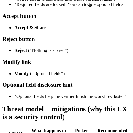
"Required fields are locked. You can toggle optional fields."
Accept button
Accept & Share
Reject button
Reject
("Nothing is shared")
Modify link
Modify
("Optional fields")
Optional field disclosure hint
"Optional fields help the verifier finish the workflow faster."
Threat model + mitigations (why this UX
is a security control)
What happens in
Picker
Recommended