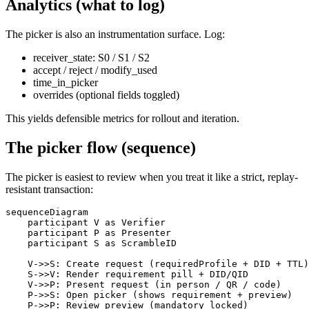
Analytics (what to log)
The picker is also an instrumentation surface. Log:
receiver_state: S0 / S1 / S2
accept / reject / modify_used
time_in_picker
overrides (optional fields toggled)
This yields defensible metrics for rollout and iteration.
The picker flow (sequence)
The picker is easiest to review when you treat it like a strict, replay-
resistant transaction:
sequenceDiagram

    participant V as Verifier

    participant P as Presenter

    participant S as ScrambleID

    V->>S: Create request (requiredProfile + DID + TTL)

    S->>V: Render requirement pill + DID/QID

    V->>P: Present request (in person / QR / code)

    P->>S: Open picker (shows requirement + preview)

    P->>P: Review preview (mandatory locked)
