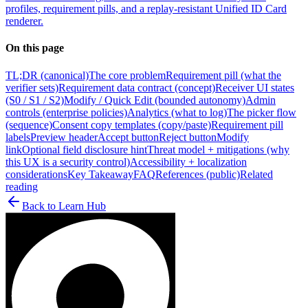
profiles, requirement pills, and a replay-resistant Unified ID Card
renderer.
On this page
TL;DR (canonical)
The core problem
Requirement pill (what the
verifier sets)
Requirement data contract (concept)
Receiver UI states
(S0 / S1 / S2)
Modify / Quick Edit (bounded autonomy)
Admin
controls (enterprise policies)
Analytics (what to log)
The picker flow
(sequence)
Consent copy templates (copy/paste)
Requirement pill
labels
Preview header
Accept button
Reject button
Modify
link
Optional field disclosure hint
Threat model + mitigations (why
this UX is a security control)
Accessibility + localization
considerations
Key Takeaway
FAQ
References (public)
Related
reading
Back to
Learn Hub