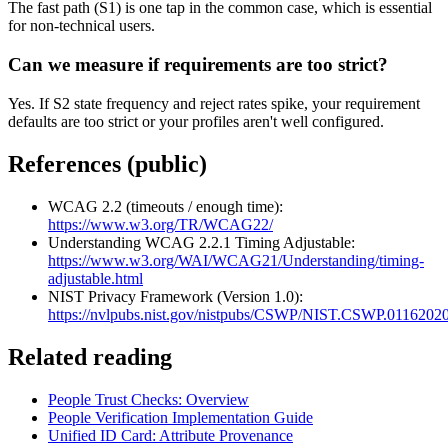
The fast path (S1) is one tap in the common case, which is essential
for non-technical users.
Can we measure if requirements are too strict?
Yes. If S2 state frequency and reject rates spike, your requirement
defaults are too strict or your profiles aren't well configured.
References (public)
WCAG 2.2 (timeouts / enough time):
https://www.w3.org/TR/WCAG22/
Understanding WCAG 2.2.1 Timing Adjustable:
https://www.w3.org/WAI/WCAG21/Understanding/timing-
adjustable.html
NIST Privacy Framework (Version 1.0):
https://nvlpubs.nist.gov/nistpubs/CSWP/NIST.CSWP.01162020
Related reading
People Trust Checks: Overview
People Verification Implementation Guide
Unified ID Card: Attribute Provenance