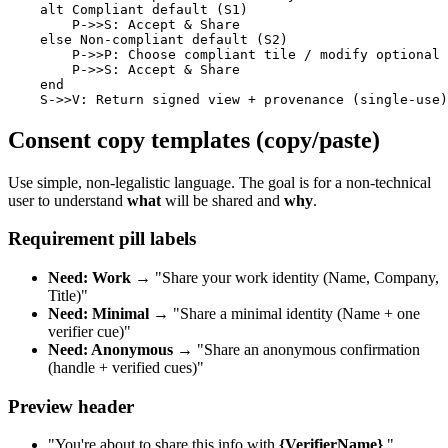
    alt Compliant default (S1)

        P->>S: Accept & Share

    else Non-compliant default (S2)

        P->>P: Choose compliant tile / modify optional 
        P->>S: Accept & Share

    end

Consent copy templates (copy/paste)
Use simple, non-legalistic language. The goal is for a non-technical
user to understand
what
will be shared and
why
.
Requirement pill labels
Need: Work
→ "Share your work identity (Name, Company,
Title)"
Need: Minimal
→ "Share a minimal identity (Name + one
verifier cue)"
Need: Anonymous
→ "Share an anonymous confirmation
(handle + verified cues)"
Preview header
"You're about to share this info with
{VerifierName}
."