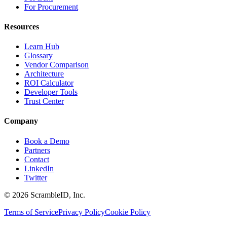
For Procurement
Resources
Learn Hub
Glossary
Vendor Comparison
Architecture
ROI Calculator
Developer Tools
Trust Center
Company
Book a Demo
Partners
Contact
LinkedIn
Twitter
©
2026
ScrambleID, Inc.
Terms of Service
Privacy Policy
Cookie Policy