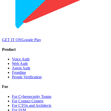
GET IT ON
Google Play
Product
Voice Auth
Web Auth
Agent Auth
Frontline
People Verification
For
For Cybersecurity Teams
For Contact Centers
For CTOs and Architects
For IAM