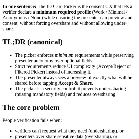
In one sentence:
The ID Card Picker is the consent UX that lets a
verifier declare a
minimum required profile
(Work / Minimal /
Anonymous / None) while ensuring the presenter can preview and
consent, without forcing overshare and without allowing under-
share.
TL;DR (canonical)
The picker enforces
minimum
requirements while preserving
presenter autonomy over optional fields.
Strict requirements reduce UI complexity (Accept/Reject or
Filtered Picker) instead of increasing it.
The presenter always sees a preview of exactly what will be
shared before tapping
Accept & Share
.
The picker is a security control: it prevents under-sharing
(missing mandatory fields) and reduces oversharing.
The core problem
People verification fails when:
verifiers can't request what they need (undersharing), or
presenters over-share sensitive data (oversharing), or