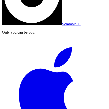
ScrambleID
Only you can be you.