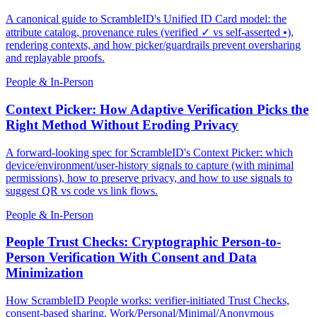
A canonical guide to ScrambleID's Unified ID Card model: the
attribute catalog, provenance rules (verified ✓ vs self-asserted •),
rendering contexts, and how picker/guardrails prevent oversharing
and replayable proofs.
People & In-Person
Context Picker: How Adaptive Verification Picks the
Right Method Without Eroding Privacy
A forward-looking spec for ScrambleID's Context Picker: which
device/environment/user-history signals to capture (with minimal
permissions), how to preserve privacy, and how to use signals to
suggest QR vs code vs link flows.
People & In-Person
People Trust Checks: Cryptographic Person-to-
Person Verification With Consent and Data
Minimization
How ScrambleID People works: verifier-initiated Trust Checks,
consent-based sharing, Work/Personal/Minimal/Anonymous