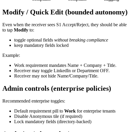
Modify / Quick Edit (bounded autonomy)
Even when the receiver sees S1 Accept/Reject, they should be able
to tap
Modify
to:
toggle optional fields
without breaking compliance
keep mandatory fields locked
Example:
Work requirement mandates Name + Company + Title.
Receiver may toggle LinkedIn or Department OFF.
Receiver may not hide Name/Company/Title.
Admin controls (enterprise policies)
Recommended enterprise toggles:
Default requirement pill to
Work
for enterprise tenants
Disable Anonymous tile (if required)
Lock mandatory fields (directory-backed)