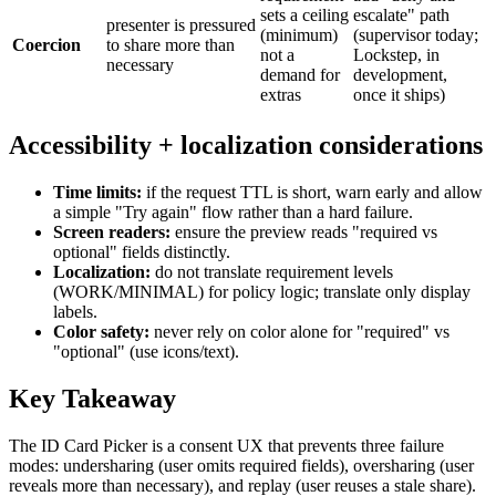
sets a ceiling
escalate" path
presenter is pressured
(minimum)
(supervisor today;
Coercion
to share more than
not a
Lockstep, in
necessary
demand for
development,
extras
once it ships)
Accessibility + localization considerations
Time limits:
if the request TTL is short, warn early and allow
a simple "Try again" flow rather than a hard failure.
Screen readers:
ensure the preview reads "required vs
optional" fields distinctly.
Localization:
do not translate requirement levels
(WORK/MINIMAL) for policy logic; translate only display
labels.
Color safety:
never rely on color alone for "required" vs
"optional" (use icons/text).
Key Takeaway
The ID Card Picker is a consent UX that prevents three failure
modes: undersharing (user omits required fields), oversharing (user
reveals more than necessary), and replay (user reuses a stale share).