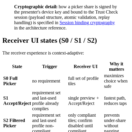
Cryptographic detail:
how a picker share is signed by
the presenter's device key and bound to the Trust Check
session (payload structure, atomic validation, replay
handling) is specified in
Session binding cryptography
in the architecture reference.
Receiver UI states (S0 / S1 / S2)
The receiver experience is context-adaptive:
Why it
State
Trigger
Receiver UI
matters
maximizes
S0 Full
full set of profile
no requirement
choice when
Picker
tiles
safe
requirement set
S1
and last-used
single preview +
fastest path,
Accept/Reject
profile already
Accept/Reject
reduces taps
complies
requirement set
only compliant
prevents
S2 Filtered
and last-used
tiles; confirm
under-share
Picker
profile non-
disabled until
without
compliant
compliant
nagging