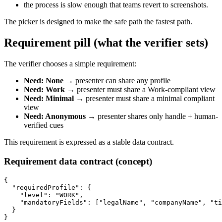
the process is slow enough that teams revert to screenshots.
The picker is designed to make the safe path the fastest path.
Requirement pill (what the verifier sets)
The verifier chooses a simple requirement:
Need: None
→ presenter can share any profile
Need: Work
→ presenter must share a Work-compliant view
Need: Minimal
→ presenter must share a minimal compliant
view
Need: Anonymous
→ presenter shares only handle + human-
verified cues
This requirement is expressed as a stable data contract.
Requirement data contract (concept)
{

  "requiredProfile": {

    "level": "WORK",

    "mandatoryFields": ["legalName", "companyName", "ti
  }
