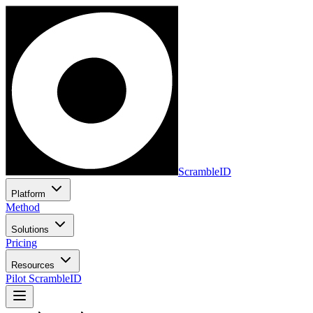
ScrambleID
Platform
Method
Solutions
Pricing
Resources
Pilot ScrambleID