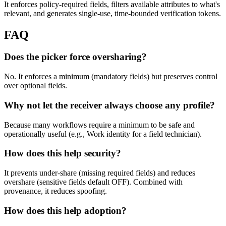
It enforces policy-required fields, filters available attributes to what's
relevant, and generates single-use, time-bounded verification tokens.
FAQ
Does the picker force oversharing?
No. It enforces a minimum (mandatory fields) but preserves control
over optional fields.
Why not let the receiver always choose any profile?
Because many workflows require a minimum to be safe and
operationally useful (e.g., Work identity for a field technician).
How does this help security?
It prevents under-share (missing required fields) and reduces
overshare (sensitive fields default OFF). Combined with
provenance, it reduces spoofing.
How does this help adoption?