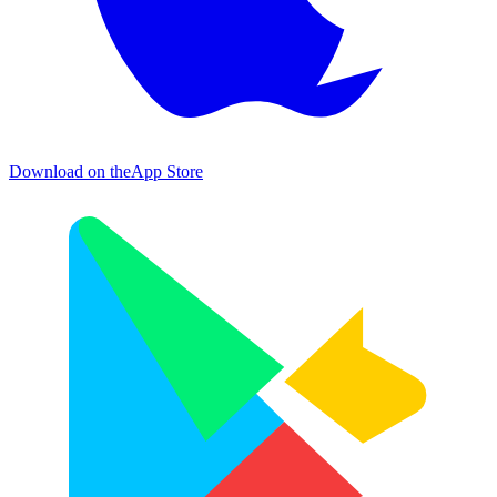
Download on the
App Store