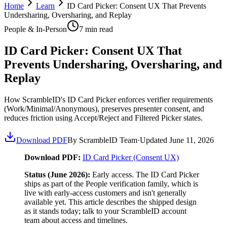
Home
Learn
ID Card Picker: Consent UX That Prevents
Undersharing, Oversharing, and Replay
People & In-Person
7
min read
ID Card Picker: Consent UX That
Prevents Undersharing, Oversharing, and
Replay
How ScrambleID's ID Card Picker enforces verifier requirements
(Work/Minimal/Anonymous), preserves presenter consent, and
reduces friction using Accept/Reject and Filtered Picker states.
Download PDF
By ScrambleID Team
·
Updated
June 11, 2026
Download PDF:
ID Card Picker (Consent UX)
Status (June 2026):
Early access. The ID Card Picker
ships as part of the People verification family, which is
live with early-access customers and isn't generally
available yet. This article describes the shipped design
as it stands today; talk to your ScrambleID account
team about access and timelines.